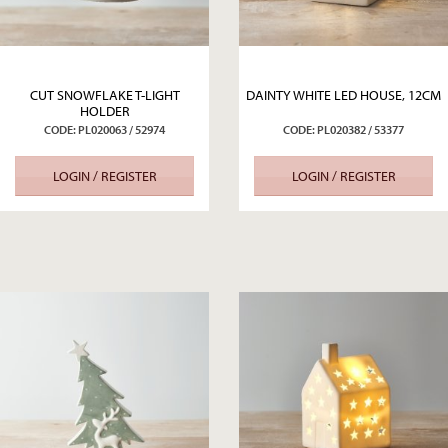
CUT SNOWFLAKE T-LIGHT
DAINTY WHITE LED HOUSE, 12CM
HOLDER
CODE: PL020063 / 52974
CODE: PL020382 / 53377
LOGIN / REGISTER
LOGIN / REGISTER