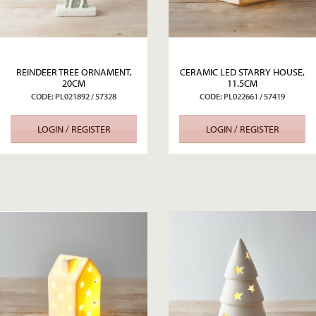
REINDEER TREE ORNAMENT,
CERAMIC LED STARRY HOUSE,
20CM
11.5CM
CODE: PL021892 / 57328
CODE: PL022661 / 57419
LOGIN / REGISTER
LOGIN / REGISTER