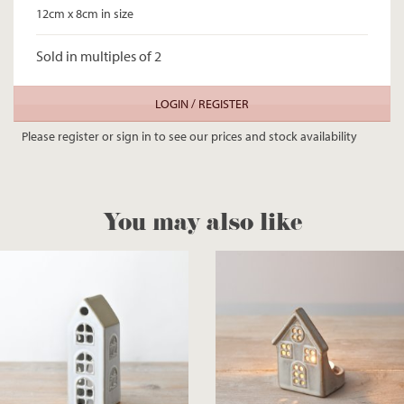
12cm x 8cm in size
Sold in multiples of 2
LOGIN / REGISTER
Please register or sign in to see our prices and stock availability
You may also like