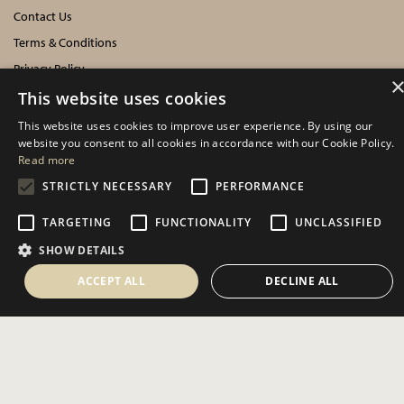
Contact Us
Terms & Conditions
Privacy Policy
Cookies Policy
This website uses cookies
This website uses cookies to improve user experience. By using our
INFORMATION
website you consent to all cookies in accordance with our Cookie Policy.
Read more
Delivery Information
STRICTLY NECESSARY
PERFORMANCE
About Us
TARGETING
FUNCTIONALITY
UNCLASSIFIED
Showroom Events
SHOW DETAILS
Harrogate Christmas & Gift
Spring Fair
ACCEPT ALL
DECLINE ALL
Autumn Fair
SOCIAL