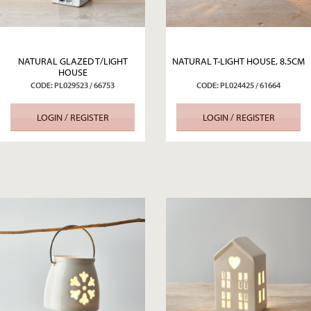
NATURAL GLAZED T/LIGHT
NATURAL T-LIGHT HOUSE, 8.5CM
HOUSE
CODE: PL029523 / 66753
CODE: PL024425 / 61664
LOGIN / REGISTER
LOGIN / REGISTER