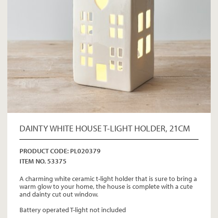
DAINTY WHITE HOUSE T-LIGHT HOLDER, 21CM
PRODUCT CODE: PL020379
ITEM NO. 53375
A charming white ceramic t-light holder that is sure to bring a
warm glow to your home, the house is complete with a cute
and dainty cut out window.
Battery operated T-light not included