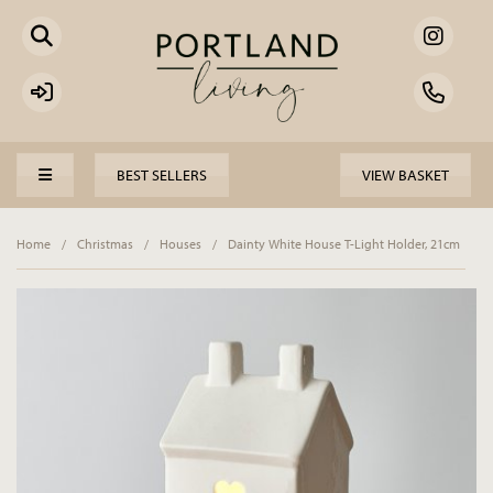
BEST SELLERS
VIEW BASKET
Home
/
Christmas
/
Houses
/
Dainty White House T-Light Holder, 21cm