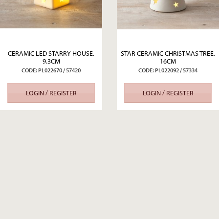
CERAMIC LED STARRY HOUSE,
STAR CERAMIC CHRISTMAS TREE,
9.3CM
16CM
CODE: PL022670 / 57420
CODE: PL022092 / 57334
LOGIN / REGISTER
LOGIN / REGISTER