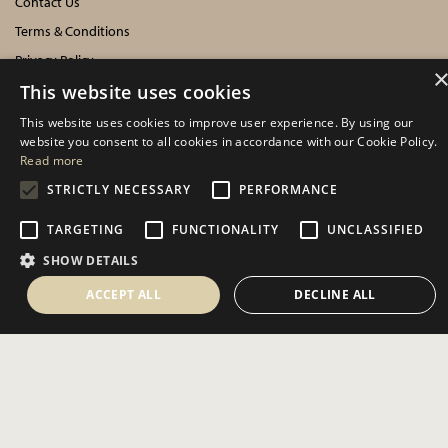
Contact Us
Terms & Conditions
Privacy Policy
Cookies Policy
This website uses cookies
This website uses cookies to improve user experience. By using our
INFORMATION
website you consent to all cookies in accordance with our Cookie Policy.
Read more
Delivery Information
STRICTLY NECESSARY
PERFORMANCE
About Us
TARGETING
FUNCTIONALITY
UNCLASSIFIED
Showroom Events
SHOW DETAILS
Harrogate Christmas & Gift
Spring Fair
ACCEPT ALL
DECLINE ALL
Autumn Fair
SOCIAL