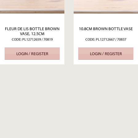
FLEUR DE LIS BOTTLE BROWN
10.8CM BROWN BOTTLE VASE
VASE, 12.5CM
CODE: PL12712659 / 70819
CODE: PL12712667 / 70837
LOGIN / REGISTER
LOGIN / REGISTER