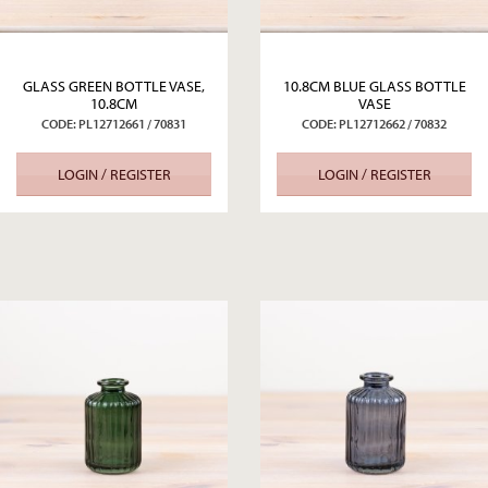
GLASS GREEN BOTTLE VASE,
10.8CM BLUE GLASS BOTTLE
10.8CM
VASE
CODE: PL12712661 / 70831
CODE: PL12712662 / 70832
LOGIN / REGISTER
LOGIN / REGISTER