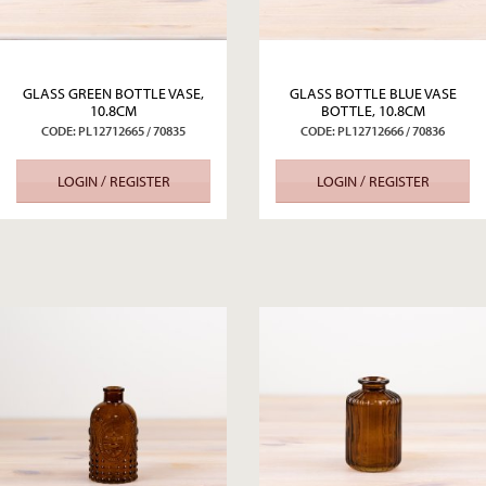
GLASS GREEN BOTTLE VASE,
GLASS BOTTLE BLUE VASE
10.8CM
BOTTLE, 10.8CM
CODE: PL12712665 / 70835
CODE: PL12712666 / 70836
LOGIN / REGISTER
LOGIN / REGISTER