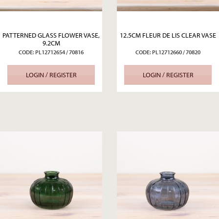
PATTERNED GLASS FLOWER VASE,
12.5CM FLEUR DE LIS CLEAR VASE
9.2CM
CODE: PL12712654 / 70816
CODE: PL12712660 / 70820
LOGIN / REGISTER
LOGIN / REGISTER