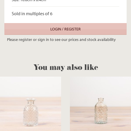
Sold in multiples of 6
LOGIN / REGISTER
Please register or sign in to see our prices and stock availability
You may also like