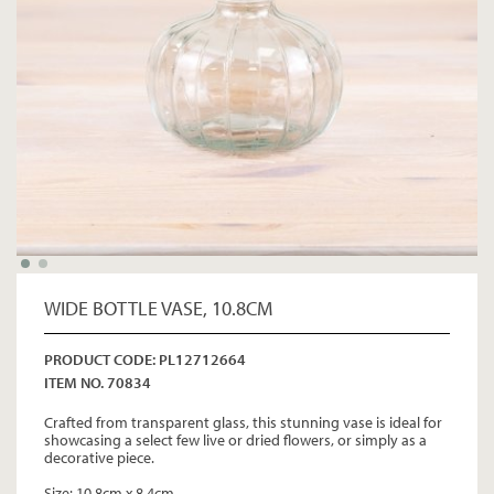
WIDE BOTTLE VASE, 10.8CM
PRODUCT CODE: PL12712664
ITEM NO. 70834
Crafted from transparent glass, this stunning vase is ideal for
showcasing a select few live or dried flowers, or simply as a
decorative piece.
Size: 10.8cm x 8.4cm