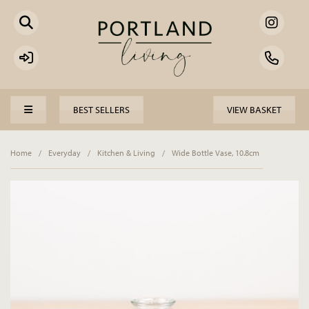
BEST SELLERS
VIEW BASKET
Home
/
Everyday
/
Kitchen & Living
/
Wide Bottle Vase, 10.8cm