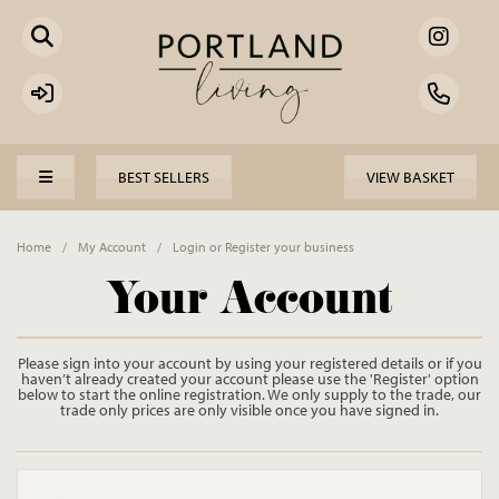
BEST SELLERS
VIEW BASKET
Home
/
My Account
/
Login or Register your business
Your Account
Please sign into your account by using your registered details or if you
haven’t already created your account please use the 'Register' option
below to start the online registration. We only supply to the trade, our
trade only prices are only visible once you have signed in.