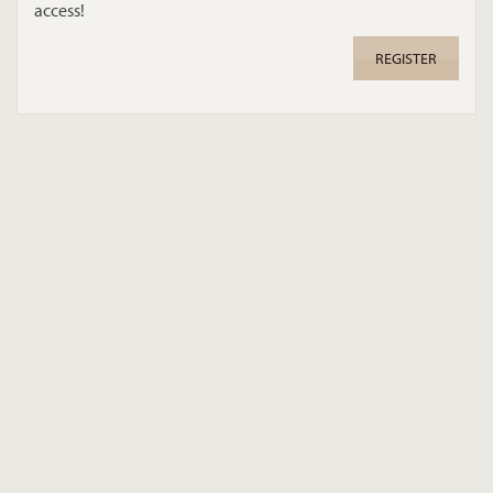
access!
REGISTER