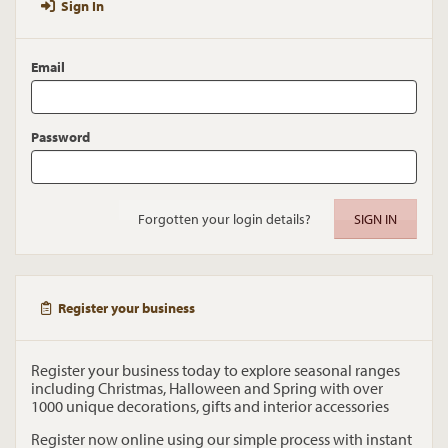
Sign In
Email
Password
Forgotten your login details?
Register your business
Register your business today to explore seasonal ranges
including Christmas, Halloween and Spring with over
1000 unique decorations, gifts and interior accessories
Register now online using our simple process with instant