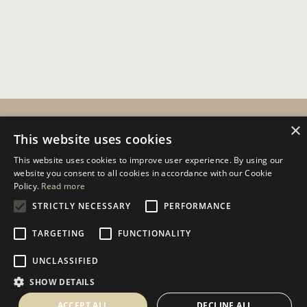
CUSTOMER SERVICES
×
This website uses cookies
Help
This website uses cookies to improve user experience. By using our
website you consent to all cookies in accordance with our Cookie
Contact Us
Policy.
Read more
Terms & Conditions
STRICTLY NECESSARY
PERFORMANCE
Privacy Policy
TARGETING
FUNCTIONALITY
Cookies Policy
UNCLASSIFIED
INFORMATION
SHOW DETAILS
Delivery Information
ACCEPT ALL
DECLINE ALL