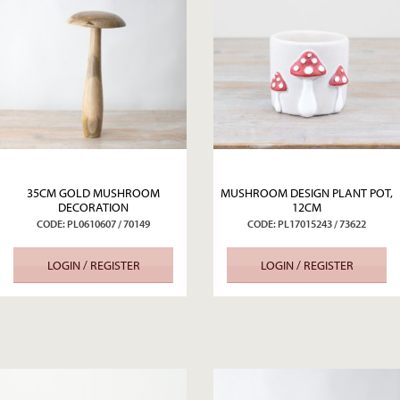
35CM GOLD MUSHROOM
MUSHROOM DESIGN PLANT POT,
DECORATION
12CM
CODE: PL0610607 / 70149
CODE: PL17015243 / 73622
LOGIN / REGISTER
LOGIN / REGISTER