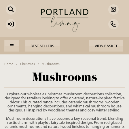
BEST SELLERS
VIEW BASKET
Home
/
Christmas
/
Mushrooms
Mushrooms
Explore our wholesale Christmas mushroom decorations collection,
designed for retailers looking to offer on-trend, nature-inspired festive
décor. This curated range includes ceramic mushrooms, wooden
ornaments, hanging decorations, and whimsical mushroom house
designs, all inspired by woodland themes and cosy winter styling.
Mushroom decorations have become a key seasonal trend, blending
rustic charm with playful, fairytale-inspired design. From red glazed
ceramic mushrooms and natural wood finishes to hanging ornaments