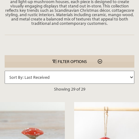
and light-up mushroom houses, each piece is designed to create
visually engaging displays that stand out in-store. This collection
reflects key trends such as Scandinavian Christmas décor, cottagecore
styling, and rustic interiors. Materials including ceramic, mango wood,
and metal create a balanced mix of textures that appeal to both
traditional and contemporary customers.
FILTER OPTIONS
Showing 29 of 29