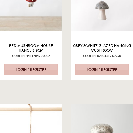
RED MUSHROOM HOUSE
GREY & WHITE GLAZED HANGING
HANGER, 9CM
MUSHROOM
CODE: PL4411284 / 70207
CODE: PL0210331 / 69950
LOGIN / REGISTER
LOGIN / REGISTER