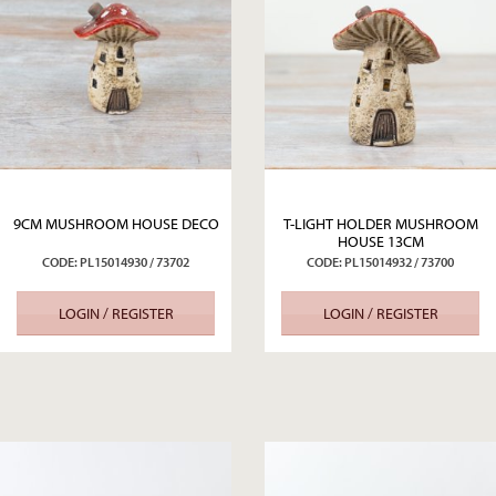
9CM MUSHROOM HOUSE DECO
T-LIGHT HOLDER MUSHROOM
HOUSE 13CM
CODE: PL15014930 / 73702
CODE: PL15014932 / 73700
LOGIN / REGISTER
LOGIN / REGISTER