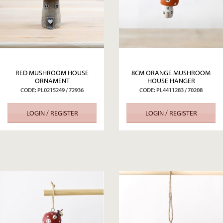
RED MUSHROOM HOUSE
8CM ORANGE MUSHROOM
ORNAMENT
HOUSE HANGER
CODE: PL0215249 / 72936
CODE: PL4411283 / 70208
LOGIN / REGISTER
LOGIN / REGISTER