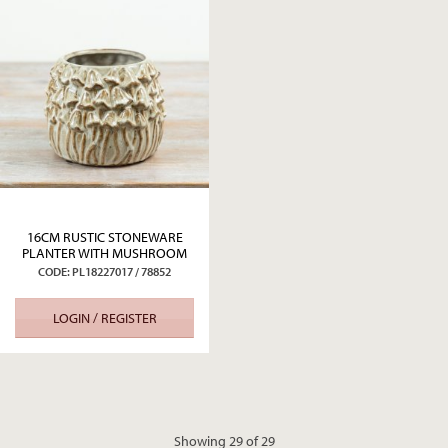
16CM RUSTIC STONEWARE
PLANTER WITH MUSHROOM
DETAIL
CODE: PL18227017 / 78852
LOGIN / REGISTER
Showing 29 of 29