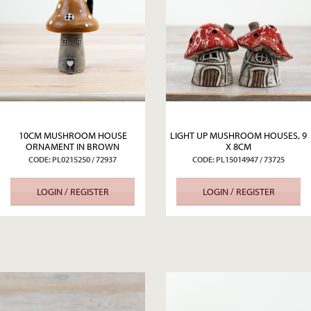
10CM MUSHROOM HOUSE
LIGHT UP MUSHROOM HOUSES, 9
ORNAMENT IN BROWN
X 8CM
CODE: PL0215250 / 72937
CODE: PL15014947 / 73725
LOGIN / REGISTER
LOGIN / REGISTER