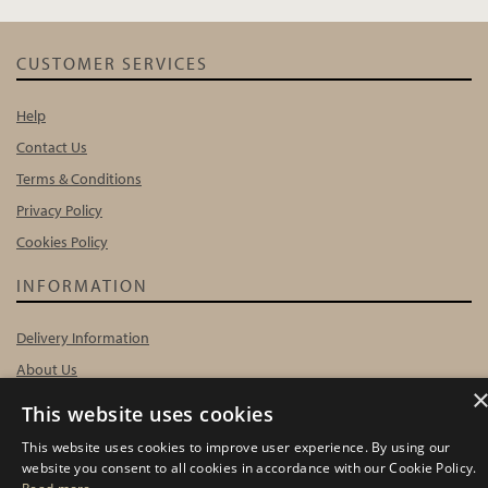
CUSTOMER SERVICES
Help
Contact Us
Terms & Conditions
Privacy Policy
Cookies Policy
INFORMATION
Delivery Information
About Us
Showroom Events
This website uses cookies
Harrogate Christmas & Gift
This website uses cookies to improve user experience. By using our
Spring Fair
website you consent to all cookies in accordance with our Cookie Policy.