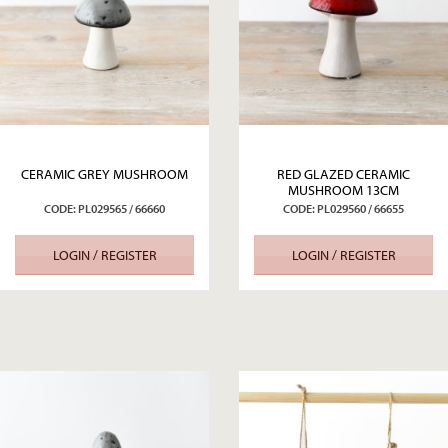
CERAMIC GREY MUSHROOM
RED GLAZED CERAMIC
MUSHROOM 13CM
CODE: PL029565 / 66660
CODE: PL029560 / 66655
LOGIN / REGISTER
LOGIN / REGISTER