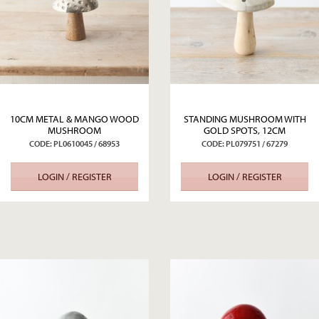
10CM METAL & MANGO WOOD
STANDING MUSHROOM WITH
MUSHROOM
GOLD SPOTS, 12CM
CODE: PL0610045 / 68953
CODE: PL079751 / 67279
LOGIN / REGISTER
LOGIN / REGISTER