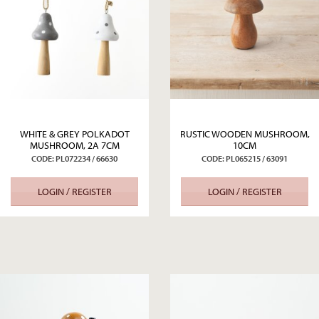
WHITE & GREY POLKADOT
RUSTIC WOODEN MUSHROOM,
MUSHROOM, 2A 7CM
10CM
CODE: PL072234 / 66630
CODE: PL065215 / 63091
LOGIN / REGISTER
LOGIN / REGISTER