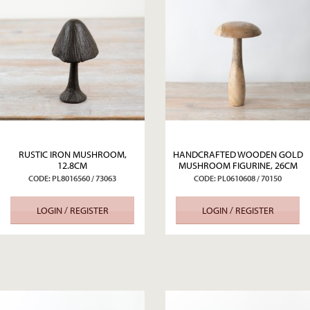
RUSTIC IRON MUSHROOM,
HANDCRAFTED WOODEN GOLD
12.8CM
MUSHROOM FIGURINE, 26CM
CODE: PL8016560 / 73063
CODE: PL0610608 / 70150
LOGIN / REGISTER
LOGIN / REGISTER