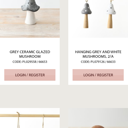
GREY CERAMIC GLAZED
HANGING GREY AND WHITE
MUSHROOM
MUSHROOMS, 2/A
CODE: PL029558 / 66653
CODE: PL079126 / 66633
LOGIN / REGISTER
LOGIN / REGISTER