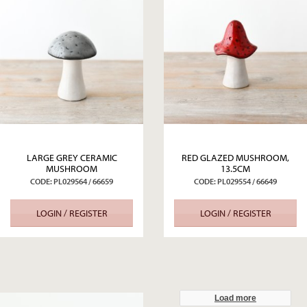
LARGE GREY CERAMIC
RED GLAZED MUSHROOM,
MUSHROOM
13.5CM
CODE: PL029564 / 66659
CODE: PL029554 / 66649
LOGIN / REGISTER
LOGIN / REGISTER
Load more