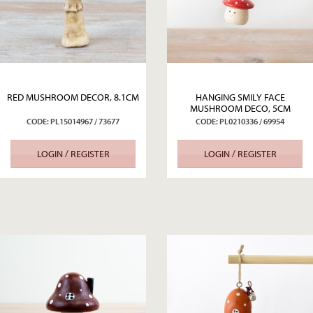
RED MUSHROOM DECOR, 8.1CM
HANGING SMILY FACE
MUSHROOM DECO, 5CM
CODE: PL15014967 / 73677
CODE: PL0210336 / 69954
LOGIN / REGISTER
LOGIN / REGISTER