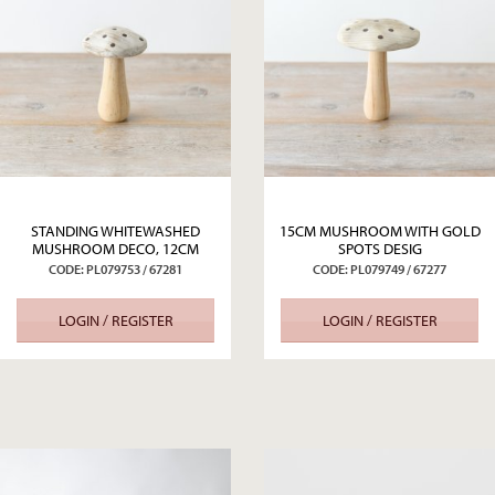
STANDING WHITEWASHED
15CM MUSHROOM WITH GOLD
MUSHROOM DECO, 12CM
SPOTS DESIG
CODE: PL079753 / 67281
CODE: PL079749 / 67277
LOGIN / REGISTER
LOGIN / REGISTER