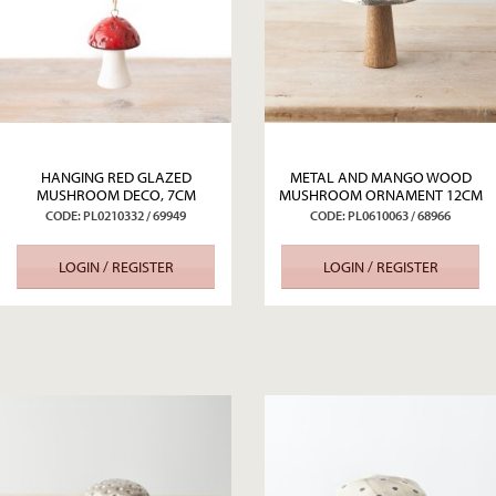
HANGING RED GLAZED
METAL AND MANGO WOOD
MUSHROOM DECO, 7CM
MUSHROOM ORNAMENT 12CM
CODE: PL0210332 / 69949
CODE: PL0610063 / 68966
LOGIN / REGISTER
LOGIN / REGISTER