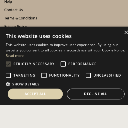
Help
Contact Us
Terms & Conditions
Privacy Policy
Cookies Policy
This website uses cookies
This website uses cookies to improve user experience. By using our
INFORMATION
website you consent to all cookies in accordance with our Cookie Policy.
Read more
Delivery Information
STRICTLY NECESSARY
PERFORMANCE
About Us
TARGETING
FUNCTIONALITY
UNCLASSIFIED
Showroom Events
SHOW DETAILS
Harrogate Christmas & Gift
Spring Fair
ACCEPT ALL
DECLINE ALL
Autumn Fair
SOCIAL