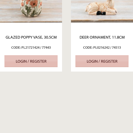
GLAZED POPPY VASE, 30.5CM
DEER ORNAMENT, 11.8CM
CODE: PL21721424 / 77443
CODE: PL0216242 / 74513
LOGIN / REGISTER
LOGIN / REGISTER