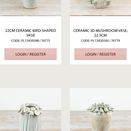
22CM CERAMIC BIRD-SHAPED
CERAMIC 3D MUSHROOM VASE,
VASE
22.5CM
CODE: PL13920588 / 76775
CODE: PL13920595 / 76779
LOGIN / REGISTER
LOGIN / REGISTER