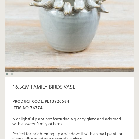
16.5CM FAMILY BIRDS VASE
PRODUCT CODE: PL13920584
ITEM NO. 76774
A delightful plant pot featuring a glossy glaze and adorned
with a sweet family of birds.
Perfect for brightening up a windowsill with a small plant, or
simply displayed as a decorative piece.