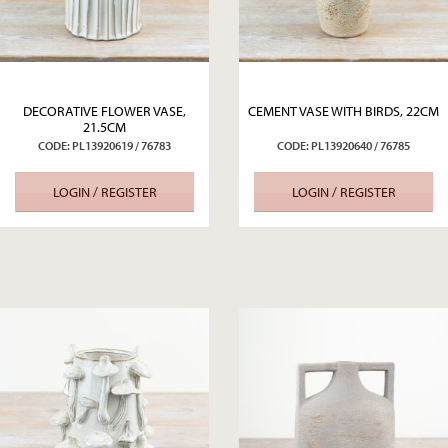
DECORATIVE FLOWER VASE,
CEMENT VASE WITH BIRDS, 22CM
21.5CM
CODE: PL13920619 / 76783
CODE: PL13920640 / 76785
LOGIN / REGISTER
LOGIN / REGISTER