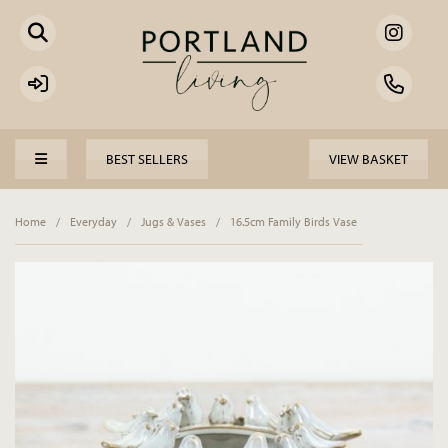
BEST SELLERS
VIEW BASKET
Home
/
Everyday
/
Jugs & Vases
/
16.5cm Family Birds Vase