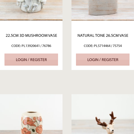
22.5CM 3D MUSHROOM VASE
NATURAL TONE 26.5CM VASE
CODE: PL13920641 / 76786
CODE: PL5714464 / 75754
LOGIN / REGISTER
LOGIN / REGISTER