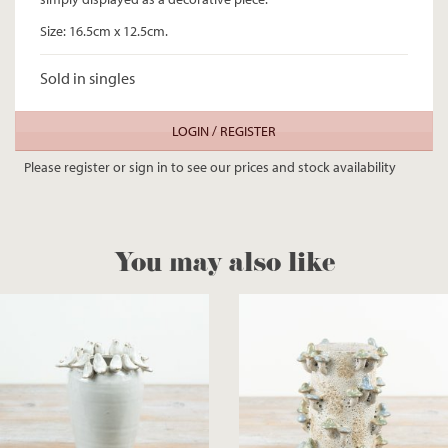
Size: 16.5cm x 12.5cm.
Sold in singles
LOGIN / REGISTER
Please register or sign in to see our prices and stock availability
You may also like