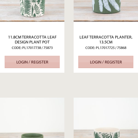
11.8CM TERRACOTTA LEAF
LEAF TERRACOTTA PLANTER,
DESIGN PLANT POT
13.5CM
CODE: PL17017738 / 75873
CODE: PL17017725 / 75868
LOGIN / REGISTER
LOGIN / REGISTER