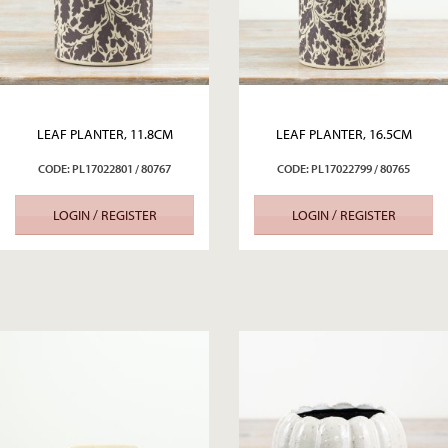
LEAF PLANTER, 11.8CM
LEAF PLANTER, 16.5CM
CODE: PL17022801 / 80767
CODE: PL17022799 / 80765
LOGIN / REGISTER
LOGIN / REGISTER