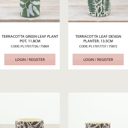
TERRACOTTA GREEN LEAF PLANT
TERRACOTTA LEAF DESIGN
POT, 11.8CM
PLANTER, 13.5CM
CODE: PL17017726 / 75869
CODE: PL17017737 / 75872
LOGIN / REGISTER
LOGIN / REGISTER