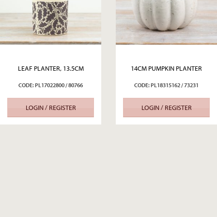
LEAF PLANTER, 13.5CM
14CM PUMPKIN PLANTER
CODE: PL17022800 / 80766
CODE: PL18315162 / 73231
LOGIN / REGISTER
LOGIN / REGISTER