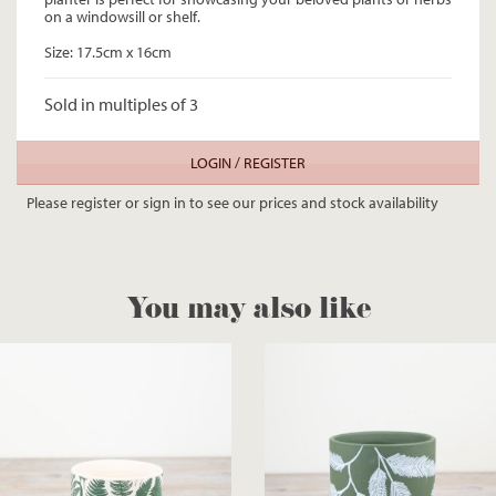
on a windowsill or shelf.
Size: 17.5cm x 16cm
Sold in multiples of 3
LOGIN / REGISTER
Please register or sign in to see our prices and stock availability
You may also like