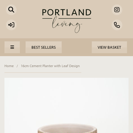
BEST SELLERS
VIEW BASKET
Home
/
16cm Cement Planter with Leaf Design