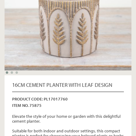
16CM CEMENT PLANTER WITH LEAF DESIGN
PRODUCT CODE: PL17017760
ITEM NO. 75875
Elevate the style of your home or garden with this delightful
cement planter.
Suitable for both indoor and outdoor settings, this compact
planter is perfect for showcasing your beloved plants or herbs