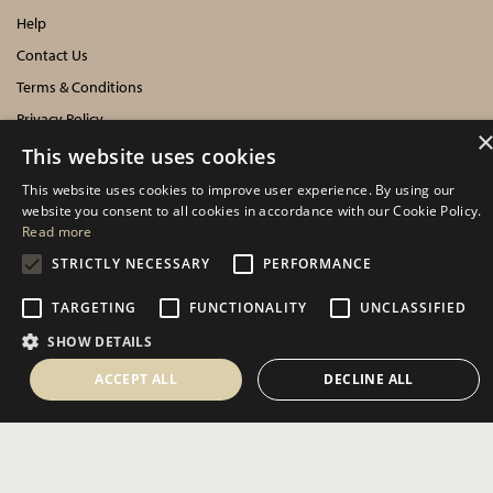
Help
Contact Us
Terms & Conditions
Privacy Policy
Cookies Policy
This website uses cookies
This website uses cookies to improve user experience. By using our
INFORMATION
website you consent to all cookies in accordance with our Cookie Policy.
Read more
Delivery Information
STRICTLY NECESSARY
PERFORMANCE
About Us
TARGETING
FUNCTIONALITY
UNCLASSIFIED
Showroom Events
SHOW DETAILS
Harrogate Christmas & Gift
Spring Fair
ACCEPT ALL
DECLINE ALL
Autumn Fair
SOCIAL