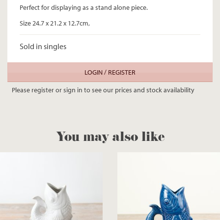
Perfect for displaying as a stand alone piece.
Size 24.7 x 21.2 x 12.7cm,
Sold in singles
LOGIN / REGISTER
Please register or sign in to see our prices and stock availability
You may also like