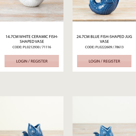
14.7CM WHITE CERAMIC FISH-
24.7CM BLUE FISH-SHAPED JUG
SHAPED VASE
VASE
CODE: PL0212930 / 71116
CODE: PL0222609 / 78613
LOGIN / REGISTER
LOGIN / REGISTER