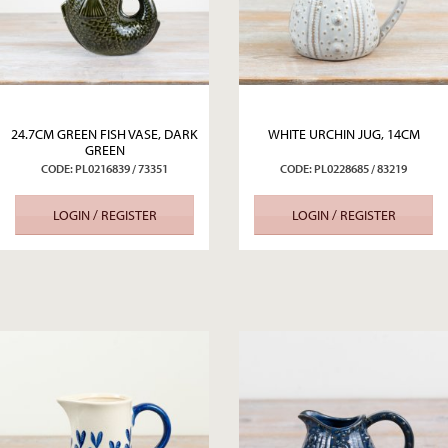
24.7CM GREEN FISH VASE, DARK
WHITE URCHIN JUG, 14CM
GREEN
CODE: PL0216839 / 73351
CODE: PL0228685 / 83219
LOGIN / REGISTER
LOGIN / REGISTER