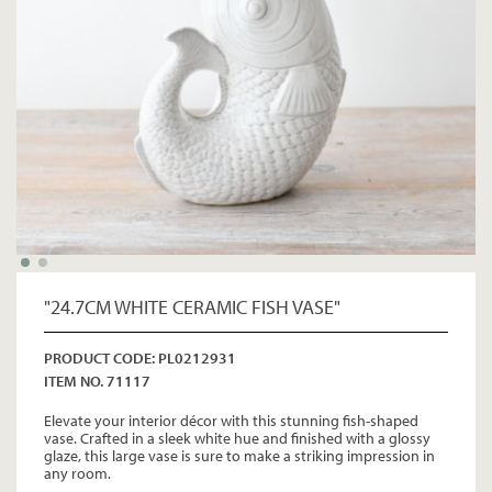
"24.7CM WHITE CERAMIC FISH VASE"
PRODUCT CODE: PL0212931
ITEM NO. 71117
Elevate your interior décor with this stunning fish-shaped
vase. Crafted in a sleek white hue and finished with a glossy
glaze, this large vase is sure to make a striking impression in
any room.