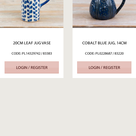
20CM LEAF JUG VASE
COBALT BLUE JUG, 14CM
CODE: PL14329742 / 83383
CODE: PL0228687 / 83220
LOGIN / REGISTER
LOGIN / REGISTER