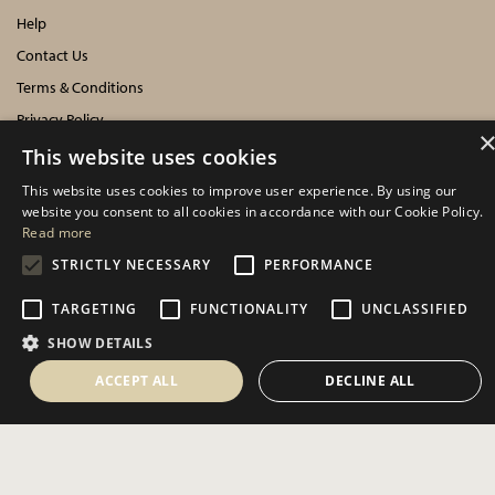
Help
Contact Us
Terms & Conditions
Privacy Policy
Cookies Policy
This website uses cookies
This website uses cookies to improve user experience. By using our
INFORMATION
website you consent to all cookies in accordance with our Cookie Policy.
Read more
Delivery Information
STRICTLY NECESSARY
PERFORMANCE
About Us
TARGETING
FUNCTIONALITY
UNCLASSIFIED
Showroom Events
SHOW DETAILS
Harrogate Christmas & Gift
Spring Fair
ACCEPT ALL
DECLINE ALL
Autumn Fair
SOCIAL