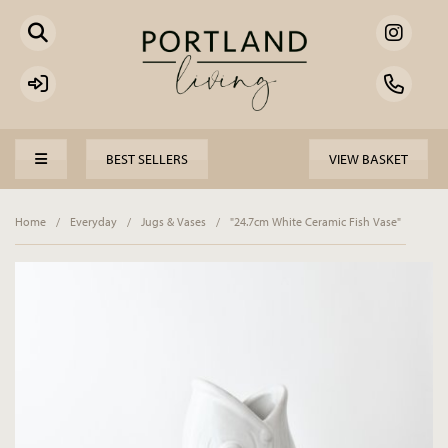
BEST SELLERS
VIEW BASKET
Home
/
Everyday
/
Jugs & Vases
/
"24.7cm White Ceramic Fish Vase"