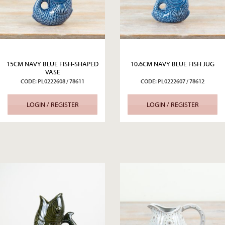
15CM NAVY BLUE FISH-SHAPED
10.6CM NAVY BLUE FISH JUG
VASE
CODE: PL0222608 / 78611
CODE: PL0222607 / 78612
LOGIN / REGISTER
LOGIN / REGISTER