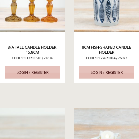
3/A TALL CANDLE HOLDER,
8CM FISH-SHAPED CANDLE
15.8CM
HOLDER
CODE: PL12211510 / 71876
CODE: PL22621014 / 76973
LOGIN / REGISTER
LOGIN / REGISTER