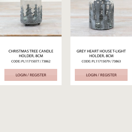
CHRISTMAS TREE CANDLE
GREY HEART HOUSE T-LIGHT
HOLDER, 8CM
HOLDER, 8CM
CODE: PL11715077 / 73862
CODE: PL11715079 / 73863
LOGIN / REGISTER
LOGIN / REGISTER