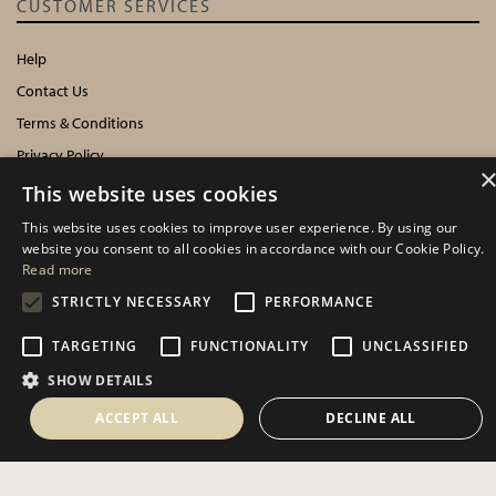
CUSTOMER SERVICES
Help
Contact Us
Terms & Conditions
Privacy Policy
Cookies Policy
This website uses cookies
This website uses cookies to improve user experience. By using our
INFORMATION
website you consent to all cookies in accordance with our Cookie Policy.
Read more
Delivery Information
STRICTLY NECESSARY
PERFORMANCE
About Us
TARGETING
FUNCTIONALITY
UNCLASSIFIED
Showroom Events
Harrogate Christmas & Gift
SHOW DETAILS
Spring Fair
ACCEPT ALL
DECLINE ALL
Autumn Fair
SOCIAL