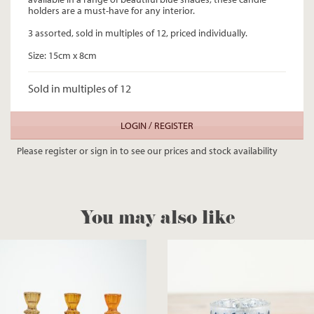
holders are a must-have for any interior.
3 assorted, sold in multiples of 12, priced individually.
Size: 15cm x 8cm
Sold in multiples of 12
LOGIN / REGISTER
Please register or sign in to see our prices and stock availability
You may also like