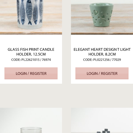
GLASS FISH PRINT CANDLE
ELEGANT HEART DESIGN T LIGHT
HOLDER, 12.5CM
HOLDER, 8.2CM
CODE: PL22621015 / 76974
CODE: PL0221256 / 77029
LOGIN / REGISTER
LOGIN / REGISTER