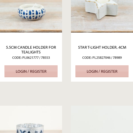
5.5CM CANDLE HOLDER FOR
STAR T-LIGHT HOLDER, 4CM
TEALIGHTS
CODE: PL0621777 / 78553
CODE: PL25827046 / 78989
LOGIN / REGISTER
LOGIN / REGISTER