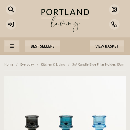
BEST SELLERS
VIEW BASKET
Home
/
Everyday
/
Kitchen & Living
/
3/A Candle Blue Pillar Holder, 15cm