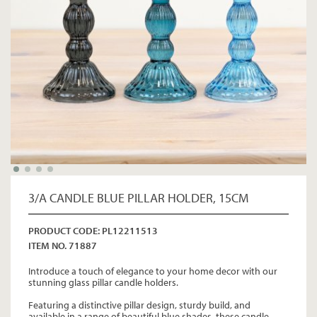
3/A CANDLE BLUE PILLAR HOLDER, 15CM
PRODUCT CODE: PL12211513
ITEM NO. 71887
Introduce a touch of elegance to your home decor with our
stunning glass pillar candle holders.
Featuring a distinctive pillar design, sturdy build, and
available in a range of beautiful blue shades, these candle