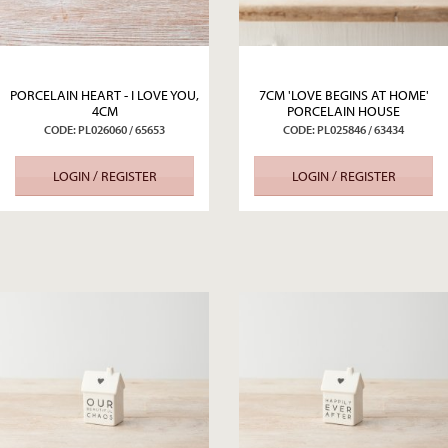
PORCELAIN HEART - I LOVE YOU,
7CM 'LOVE BEGINS AT HOME'
4CM
PORCELAIN HOUSE
CODE: PL026060 / 65653
CODE: PL025846 / 63434
LOGIN / REGISTER
LOGIN / REGISTER