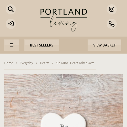
BEST SELLERS
VIEW BASKET
Home
/
Everyday
/
Hearts
/
'Be Mine' Heart Token 4cm