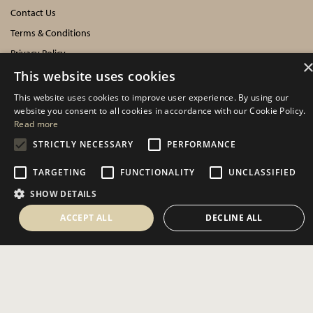
Contact Us
Terms & Conditions
Privacy Policy
Cookies Policy
This website uses cookies
This website uses cookies to improve user experience. By using our
INFORMATION
website you consent to all cookies in accordance with our Cookie Policy.
Read more
Delivery Information
STRICTLY NECESSARY
PERFORMANCE
About Us
TARGETING
FUNCTIONALITY
UNCLASSIFIED
Showroom Events
SHOW DETAILS
Harrogate Christmas & Gift
Spring Fair
ACCEPT ALL
DECLINE ALL
Autumn Fair
SOCIAL