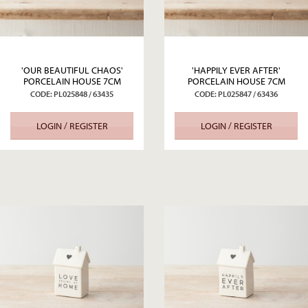
'OUR BEAUTIFUL CHAOS'
'HAPPILY EVER AFTER'
PORCELAIN HOUSE 7CM
PORCELAIN HOUSE 7CM
CODE: PL025848 / 63435
CODE: PL025847 / 63436
LOGIN / REGISTER
LOGIN / REGISTER