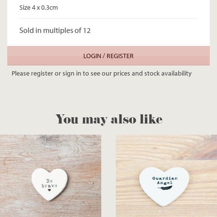
Size 4 x 0.3cm
Sold in multiples of 12
LOGIN / REGISTER
Please register or sign in to see our prices and stock availability
You may also like