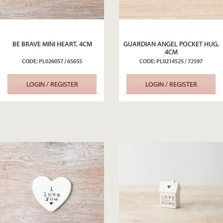
BE BRAVE MINI HEART, 4CM
GUARDIAN ANGEL POCKET HUG,
4CM
CODE: PL026057 / 65655
CODE: PL0214525 / 72597
LOGIN / REGISTER
LOGIN / REGISTER