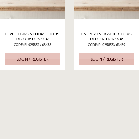
'LOVE BEGINS AT HOME' HOUSE
'HAPPILY EVER AFTER' HOUSE
DECORATION 9CM
DECORATION 9CM
CODE: PL025854 / 63438
CODE: PL025855 / 63439
LOGIN / REGISTER
LOGIN / REGISTER