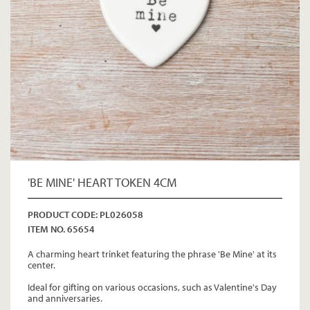
'BE MINE' HEART TOKEN 4CM
PRODUCT CODE: PL026058
ITEM NO. 65654
A charming heart trinket featuring the phrase 'Be Mine' at its
center.
Ideal for gifting on various occasions, such as Valentine's Day
and anniversaries.