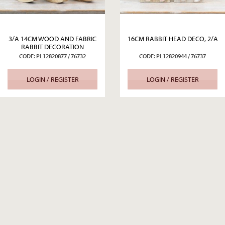
3/A 14CM WOOD AND FABRIC
16CM RABBIT HEAD DECO, 2/A
RABBIT DECORATION
CODE: PL12820877 / 76732
CODE: PL12820944 / 76737
LOGIN / REGISTER
LOGIN / REGISTER