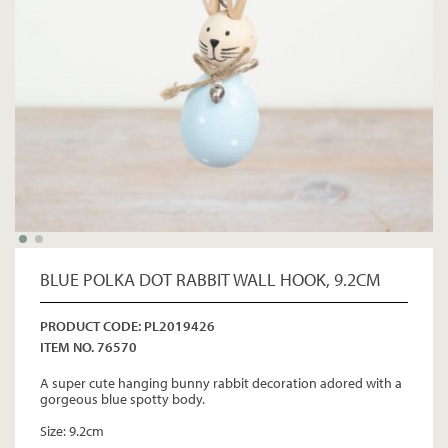
BLUE POLKA DOT RABBIT WALL HOOK, 9.2CM
PRODUCT CODE: PL2019426
ITEM NO. 76570
A super cute hanging bunny rabbit decoration adored with a
gorgeous blue spotty body.
Size: 9.2cm