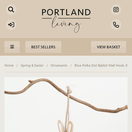
BEST SELLERS
VIEW BASKET
Home
/
Spring & Easter
/
Ornaments
/
Blue Polka Dot Rabbit Wall Hook, 9.2