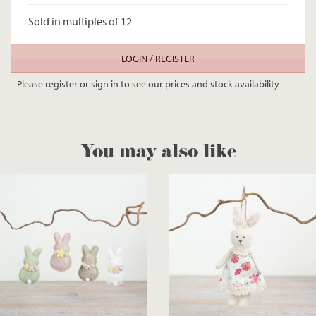
Sold in multiples of 12
LOGIN / REGISTER
Please register or sign in to see our prices and stock availability
You may also like