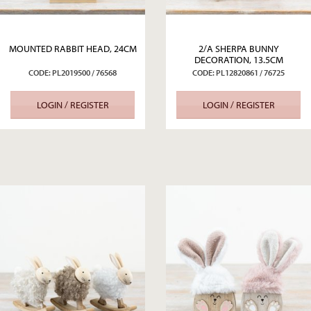
MOUNTED RABBIT HEAD, 24CM
2/A SHERPA BUNNY
DECORATION, 13.5CM
CODE: PL2019500 / 76568
CODE: PL12820861 / 76725
LOGIN / REGISTER
LOGIN / REGISTER