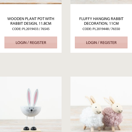
WOODEN PLANT POT WITH
FLUFFY HANGING RABBIT
RABBIT DESIGN, 11.8CM
DECORATION, 11CM
CODE: PL2019433 / 76545
CODE: PL2019448 / 76550
LOGIN / REGISTER
LOGIN / REGISTER