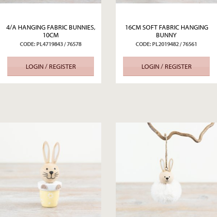
4/A HANGING FABRIC BUNNIES,
16CM SOFT FABRIC HANGING
10CM
BUNNY
CODE: PL4719843 / 76578
CODE: PL2019482 / 76561
LOGIN / REGISTER
LOGIN / REGISTER