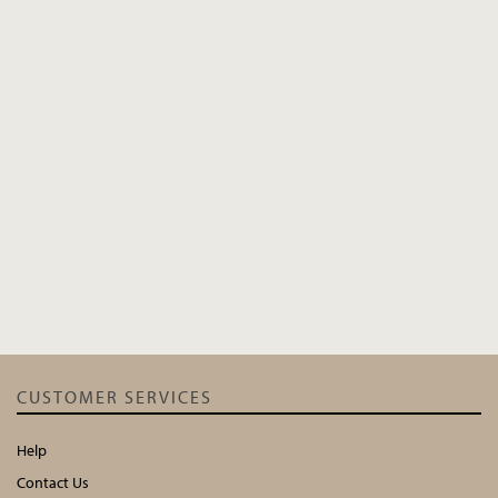
CUSTOMER SERVICES
Help
Contact Us