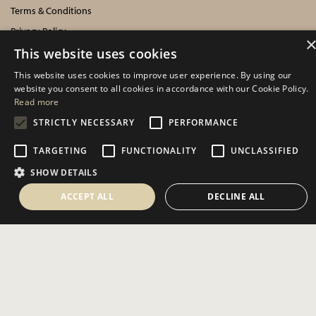
Terms & Conditions
Privacy Policy
Cookies Policy
This website uses cookies
This website uses cookies to improve user experience. By using our
INFORMATION
website you consent to all cookies in accordance with our Cookie Policy.
Read more
Delivery Information
STRICTLY NECESSARY
PERFORMANCE
About Us
TARGETING
FUNCTIONALITY
UNCLASSIFIED
Showroom Events
SHOW DETAILS
Harrogate Christmas & Gift
Spring Fair
ACCEPT ALL
DECLINE ALL
Autumn Fair
SOCIAL