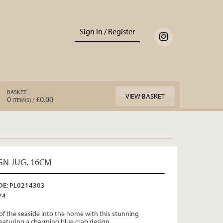
Sign In / Register
BASKET
VIEW BASKET
0
£0.00
ITEM(S) /
GN JUG, 16CM
E: PL0214303
74
of the seaside into the home with this stunning
eaturing a charming blue crab design.