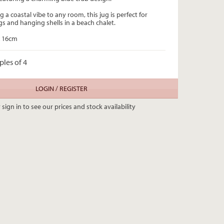
g a coastal vibe to any room, this jug is perfect for
gs and hanging shells in a beach chalet.
 x 16cm
ples of 4
LOGIN / REGISTER
 sign in to see our prices and stock availability