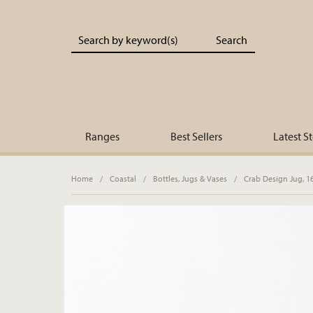
Portland Living - Unique Interiors & Gifts
Ranges
Best Sellers
Latest S
Home
/
Coastal
/
Bottles, Jugs & Vases
/
Crab Design Jug, 