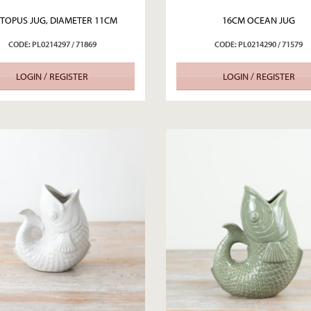
TOPUS JUG, DIAMETER 11CM
16CM OCEAN JUG
CODE: PL0214297 / 71869
CODE: PL0214290 / 71579
LOGIN / REGISTER
LOGIN / REGISTER