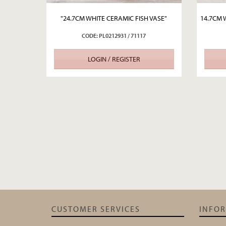
"24.7CM WHITE CERAMIC FISH VASE"
14.7CM 
CODE: PL0212931 / 71117
LOGIN / REGISTER
CUSTOMER SERVICES
INFO