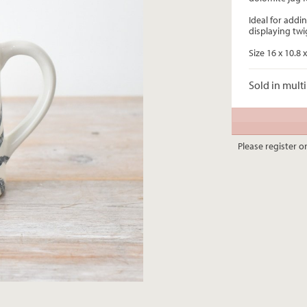
Ideal for addin
displaying twi
Size 16 x 10.8
Sold in multi
Please register or