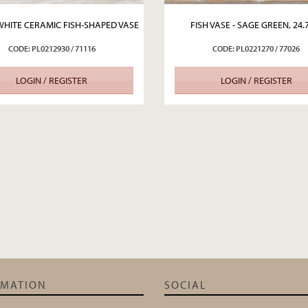
WHITE CERAMIC FISH-SHAPED VASE
FISH VASE - SAGE GREEN, 24
CODE: PL0212930 / 71116
CODE: PL0221270 / 77026
LOGIN / REGISTER
LOGIN / REGISTER
RMATION
SOCIAL