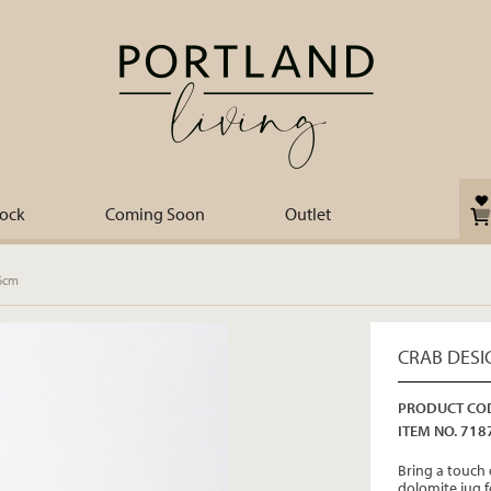
tock
Coming Soon
Outlet
16cm
CRAB DESI
PRODUCT COD
ITEM NO. 718
Bring a touch 
dolomite jug f