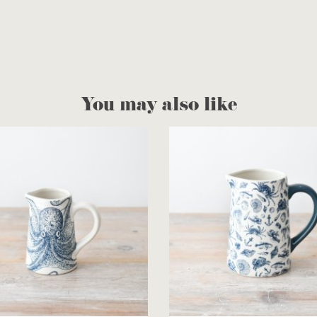
You may also like