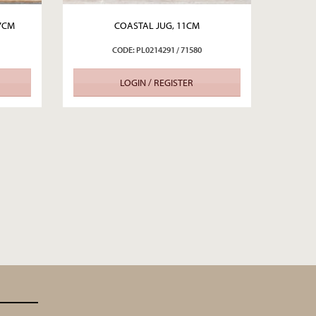
.7CM
COASTAL JUG, 11CM
CODE: PL0214291 / 71580
LOGIN / REGISTER