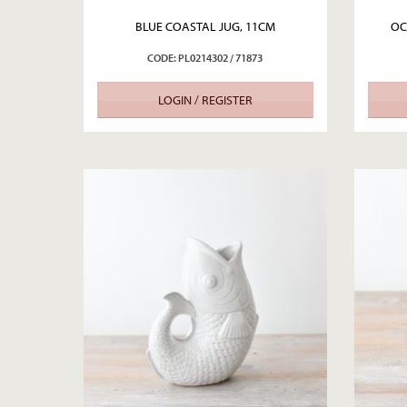
BLUE COASTAL JUG, 11CM
OC
CODE: PL0214302 / 71873
LOGIN / REGISTER