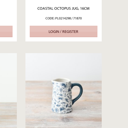
COASTAL OCTOPUS JUG, 16CM
CODE: PL0214298 / 71870
LOGIN / REGISTER