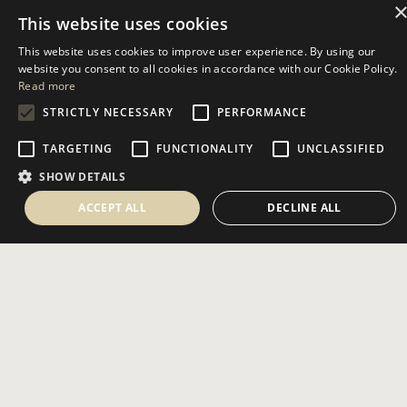
This website uses cookies
Cookies Policy
This website uses cookies to improve user experience. By using our
INFORMATION
website you consent to all cookies in accordance with our Cookie Policy.
Read more
Delivery Information
STRICTLY NECESSARY
PERFORMANCE
About Us
TARGETING
FUNCTIONALITY
UNCLASSIFIED
Showroom Events
SHOW DETAILS
Harrogate Christmas & Gift
Spring Fair
ACCEPT ALL
DECLINE ALL
Autumn Fair
SOCIAL
Secure Payments