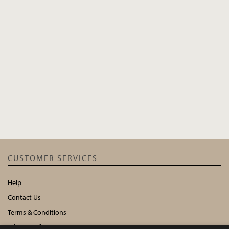
CUSTOMER SERVICES
Help
Contact Us
Terms & Conditions
Privacy Policy