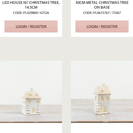
LED HOUSE W/ CHRISTMAS TREE,
30CM METAL CHRISTMAS TREE
14.5CM
ON BASE
CODE: PL029869 / 67526
CODE: PL0615767 / 73367
LOGIN / REGISTER
LOGIN / REGISTER