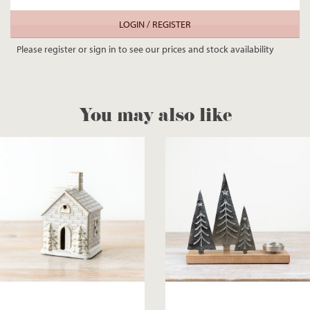
LOGIN / REGISTER
Please register or sign in to see our prices and stock availability
You may also like