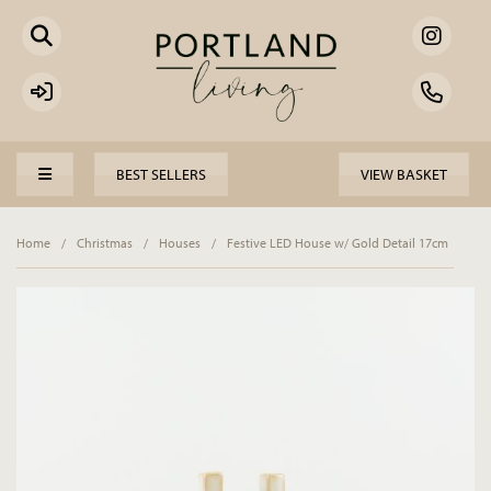
BEST SELLERS
VIEW BASKET
Home
/
Christmas
/
Houses
/
Festive LED House w/ Gold Detail 17cm