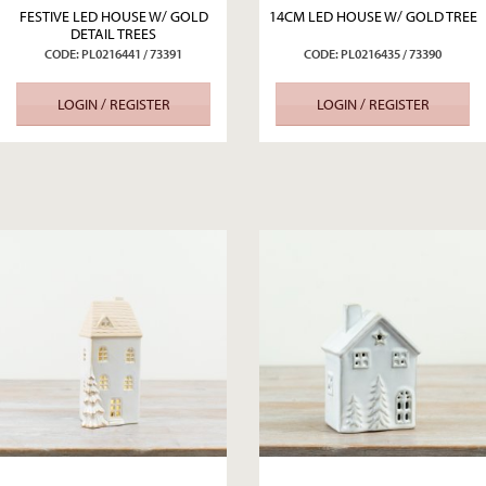
FESTIVE LED HOUSE W/ GOLD
14CM LED HOUSE W/ GOLD TREE
DETAIL TREES
CODE: PL0216441 / 73391
CODE: PL0216435 / 73390
LOGIN / REGISTER
LOGIN / REGISTER