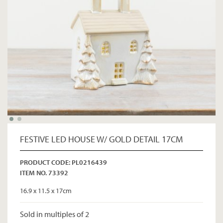
FESTIVE LED HOUSE W/ GOLD DETAIL 17CM
PRODUCT CODE: PL0216439
ITEM NO. 73392
16.9 x 11.5 x 17cm
Sold in multiples of 2