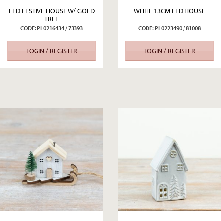
LED FESTIVE HOUSE W/ GOLD
WHITE 13CM LED HOUSE
TREE
CODE: PL0216434 / 73393
CODE: PL0223490 / 81008
LOGIN / REGISTER
LOGIN / REGISTER