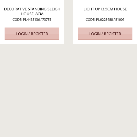
DECORATIVE STANDING SLEIGH
LIGHT UP13.5CM HOUSE
HOUSE, 8CM
CODE: PL4415136 / 73751
CODE: PL0223488 / 81001
LOGIN / REGISTER
LOGIN / REGISTER