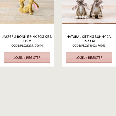
JASPER & BONNIE PINK EGG KISS,
NATURAL SITTING BUNNY 2A,
11CM
15.5 CM
CODE: PL021275 / 70644
CODE: PL0218602 / 76969
LOGIN / REGISTER
LOGIN / REGISTER