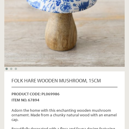
FOLK HARE WOODEN MUSHROOM, 15CM
PRODUCT CODE: PL069986
ITEM NO. 67894
Adorn the home with this enchanting wooden mushroom
ornament. Made from a chunky natural wood with an enamel
cap.
Beautifully decorated with a flora and fauna design featuring