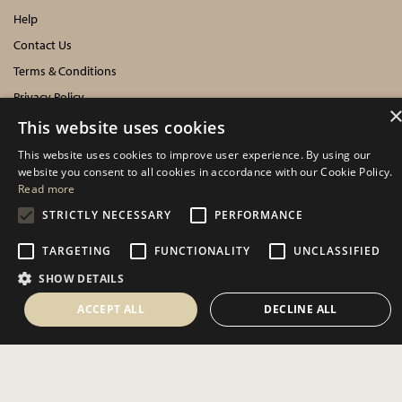
Help
Contact Us
Terms & Conditions
Privacy Policy
Cookies Policy
This website uses cookies
This website uses cookies to improve user experience. By using our
INFORMATION
website you consent to all cookies in accordance with our Cookie Policy.
Read more
Delivery Information
STRICTLY NECESSARY
PERFORMANCE
About Us
TARGETING
FUNCTIONALITY
UNCLASSIFIED
Showroom Events
SHOW DETAILS
Harrogate Christmas & Gift
Spring Fair
ACCEPT ALL
DECLINE ALL
Autumn Fair
SOCIAL