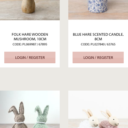
FOLK HARE WOODEN
BLUE HARE SCENTED CANDLE,
MUSHROOM, 10CM
8CM
CODE: PL069987 / 67895
CODE: PL027840 / 63765
LOGIN / REGISTER
LOGIN / REGISTER