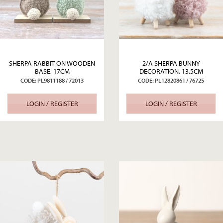
SHERPA RABBIT ON WOODEN
2/A SHERPA BUNNY
BASE, 17CM
DECORATION, 13.5CM
CODE: PL9811188 / 72013
CODE: PL12820861 / 76725
LOGIN / REGISTER
LOGIN / REGISTER