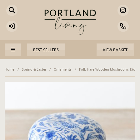
BEST SELLERS
VIEW BASKET
Home
/
Spring & Easter
/
Ornaments
/
Folk Hare Wooden Mushroom, 15cm