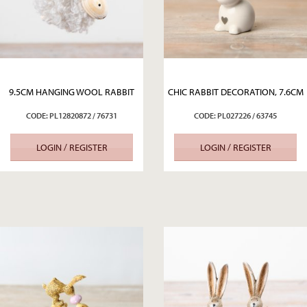
9.5CM HANGING WOOL RABBIT
CHIC RABBIT DECORATION, 7.6CM
CODE: PL12820872 / 76731
CODE: PL027226 / 63745
LOGIN / REGISTER
LOGIN / REGISTER