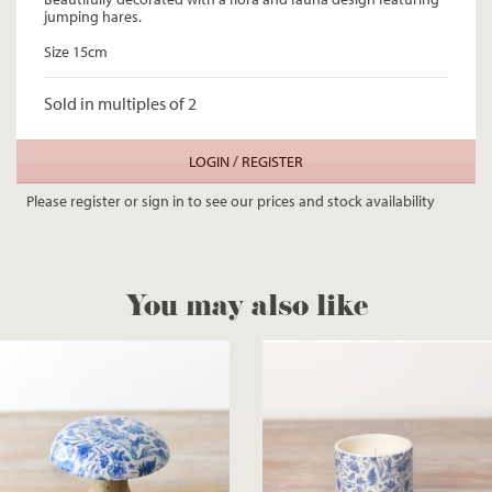
jumping hares.
Size 15cm
Sold in multiples of 2
LOGIN / REGISTER
Please register or sign in to see our prices and stock availability
You may also like