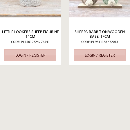
LITTLE LOOKERS SHEEP FIGURINE
SHERPA RABBIT ON WOODEN
14CM
BASE, 17CM
CODE: PL15019724 / 76541
CODE: PL9811188 / 72013
LOGIN / REGISTER
LOGIN / REGISTER