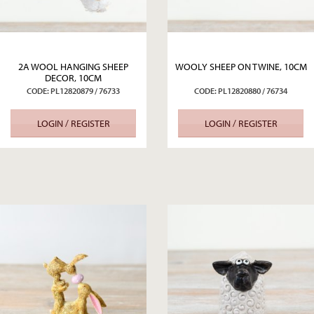
2A WOOL HANGING SHEEP
WOOLY SHEEP ON TWINE, 10CM
DECOR, 10CM
CODE: PL12820879 / 76733
CODE: PL12820880 / 76734
LOGIN / REGISTER
LOGIN / REGISTER