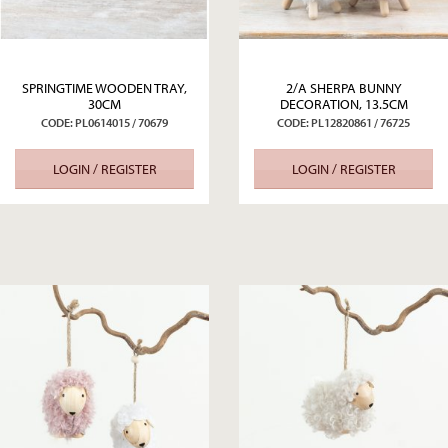
SPRINGTIME WOODEN TRAY,
2/A SHERPA BUNNY
30CM
DECORATION, 13.5CM
CODE: PL0614015 / 70679
CODE: PL12820861 / 76725
LOGIN / REGISTER
LOGIN / REGISTER