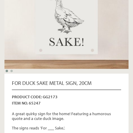
FOR DUCK SAKE METAL SIGN, 20CM
PRODUCT CODE: GG2173
ITEM NO. 65247
A great quirky sign for the home! Featuring a humorous
quote and a cute duck image.
The signs reads 'For ___ Sake,'.