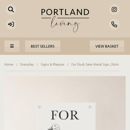
BEST SELLERS
VIEW BASKET
Home
/
Everyday
/
Signs & Plaques
/
For Duck Sake Metal Sign, 20cm