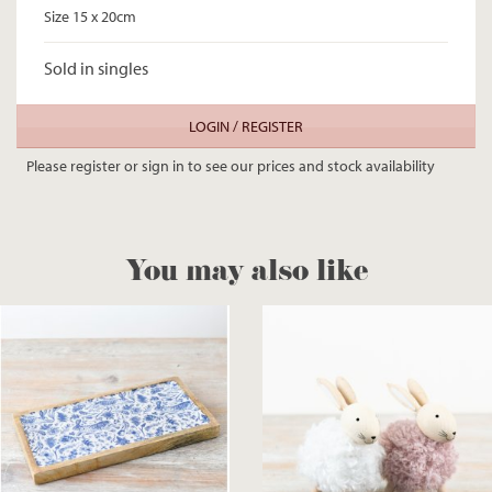
Size 15 x 20cm
Sold in singles
LOGIN / REGISTER
Please register or sign in to see our prices and stock availability
You may also like