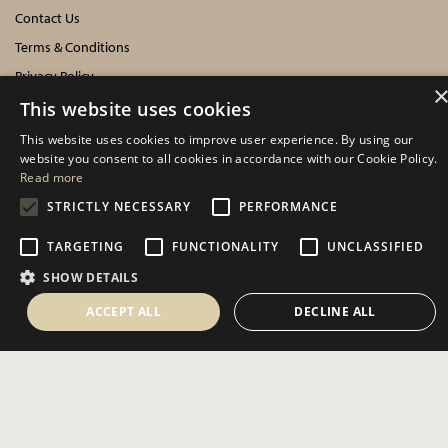
Contact Us
Terms & Conditions
Privacy Policy
Cookies Policy
This website uses cookies
This website uses cookies to improve user experience. By using our
INFORMATION
website you consent to all cookies in accordance with our Cookie Policy.
Read more
Delivery Information
STRICTLY NECESSARY
PERFORMANCE
About Us
TARGETING
FUNCTIONALITY
UNCLASSIFIED
Showroom Events
SHOW DETAILS
Harrogate Christmas & Gift
Spring Fair
ACCEPT ALL
DECLINE ALL
Autumn Fair
SOCIAL