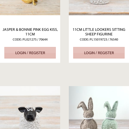
JASPER & BONNIE PINK EGG KISS,
11CM LITTLE LOOKERS SITTING
11CM
SHEEP FIGURINE
CODE: PL021275 / 70644
CODE: PL15019723 / 76540
LOGIN / REGISTER
LOGIN / REGISTER