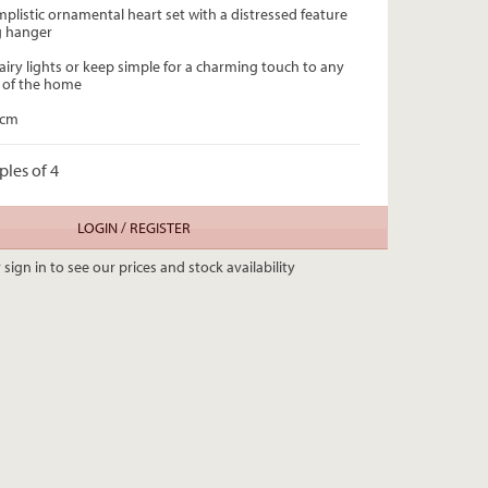
mplistic ornamental heart set with a distressed feature
ng hanger
airy lights or keep simple for a charming touch to any
 of the home
0cm
ples of 4
LOGIN / REGISTER
 sign in to see our prices and stock availability