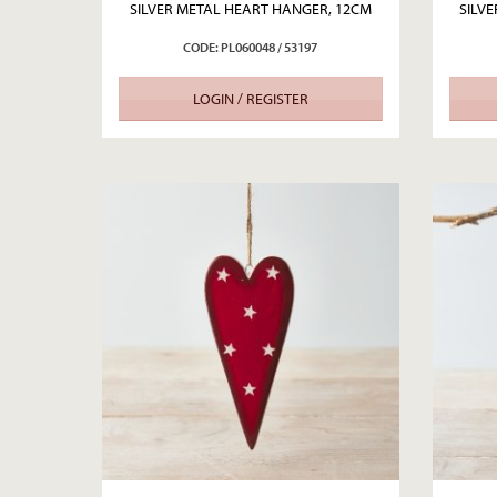
SILVER METAL HEART HANGER, 12CM
SILV
CODE: PL060048 / 53197
LOGIN / REGISTER