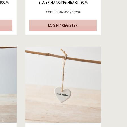
 30CM
SILVER HANGING HEART, 8CM
CODE: PL060055 / 53204
LOGIN / REGISTER