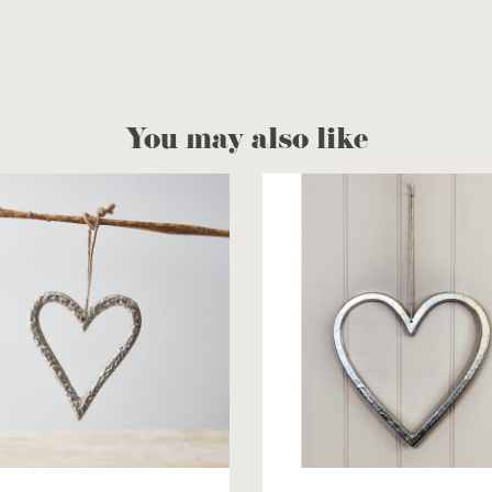
You may also like