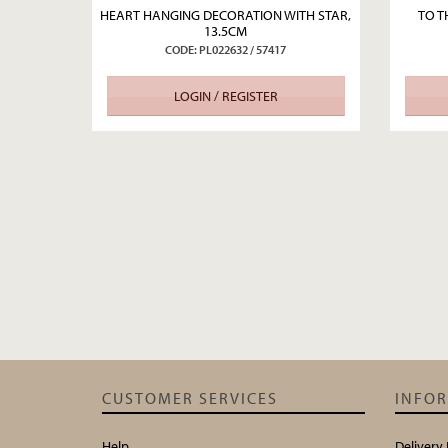
HEART HANGING DECORATION WITH STAR,
TO T
13.5CM
CODE: PL022632 / 57417
LOGIN / REGISTER
CUSTOMER SERVICES
INFO
Help
Delivery