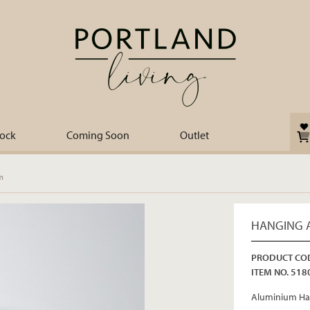
tock
Coming Soon
Outlet
m
HANGING 
PRODUCT COD
ITEM NO. 518
Aluminium Ha