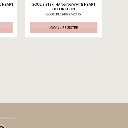
C HEART
'SOUL SISTER' HANGING WHITE HEART
DECORATION
CODE: PL024895 / 62195
LOGIN / REGISTER