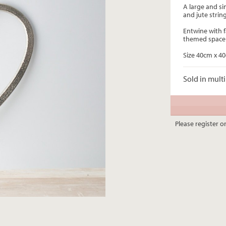
A large and si
and jute stri
Entwine with f
themed space
Size 40cm x 4
Sold in multi
Please register or