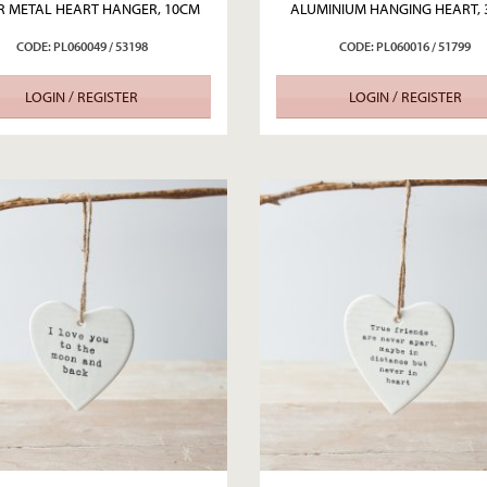
ER METAL HEART HANGER, 10CM
ALUMINIUM HANGING HEART,
CODE: PL060049 / 53198
CODE: PL060016 / 51799
LOGIN / REGISTER
LOGIN / REGISTER