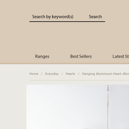
Portland Living - Unique Interiors & Gifts
Ranges
Best Sellers
Latest S
Home
/
Everyday
/
Hearts
/
Hanging Aluminium Heart, 40c