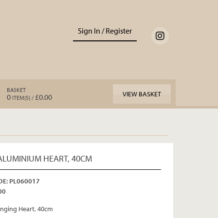
Sign In / Register
BASKET
VIEW BASKET
0
£0.00
ITEM(S) /
ALUMINIUM HEART, 40CM
E: PL060017
00
nging Heart, 40cm