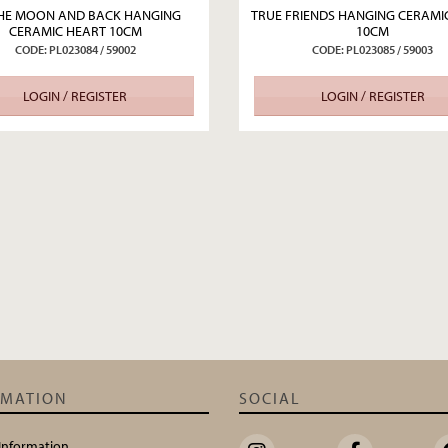
HE MOON AND BACK HANGING
TRUE FRIENDS HANGING CERAMI
CERAMIC HEART 10CM
10CM
CODE: PL023084 / 59002
CODE: PL023085 / 59003
LOGIN / REGISTER
LOGIN / REGISTER
RMATION
SOCIAL
 Information