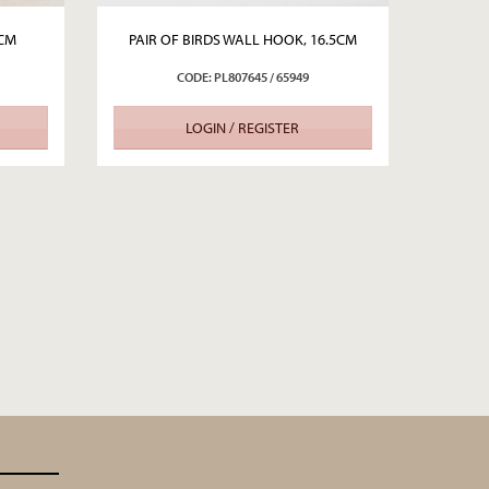
0CM
PAIR OF BIRDS WALL HOOK, 16.5CM
CODE: PL807645 / 65949
LOGIN / REGISTER