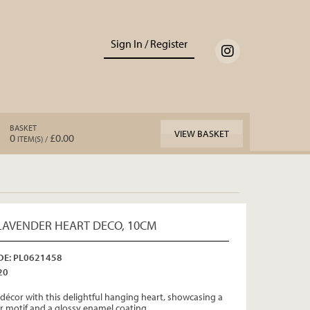
Sign In / Register
BASKET
VIEW BASKET
0
£0.00
ITEM(S) /
AVENDER HEART DECO, 10CM
E: PL0621458
20
décor with this delightful hanging heart, showcasing a
r motif and a glossy enamel coating.