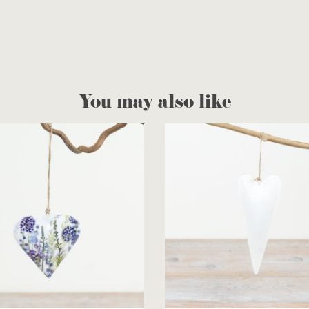
You may also like