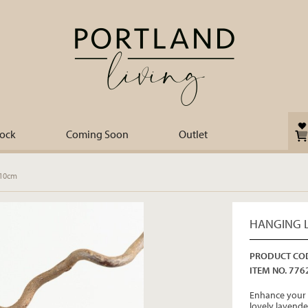
tock
Coming Soon
Outlet
 10cm
HANGING L
PRODUCT COD
ITEM NO. 776
Enhance your 
lovely lavende