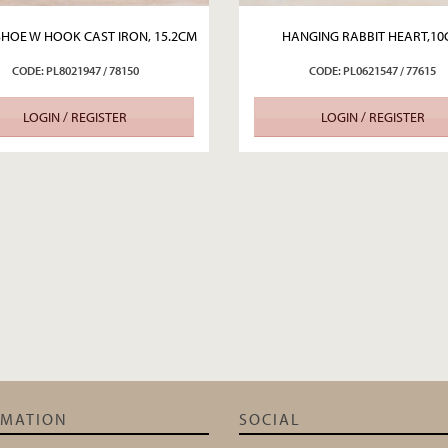
HOE W HOOK CAST IRON, 15.2CM
HANGING RABBIT HEART,1
CODE: PL8021947 / 78150
CODE: PL0621547 / 77615
LOGIN / REGISTER
LOGIN / REGISTER
RMATION
SOCIAL