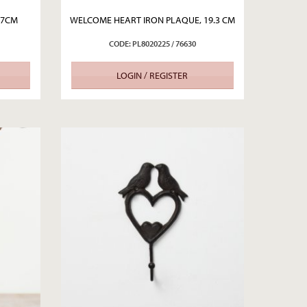
17CM
WELCOME HEART IRON PLAQUE, 19.3 CM
CODE: PL8020225 / 76630
LOGIN / REGISTER