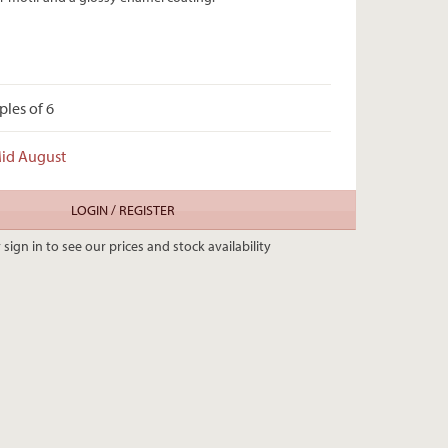
ples of 6
Mid August
LOGIN / REGISTER
 sign in to see our prices and stock availability