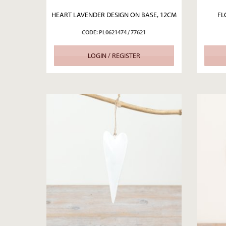
HEART LAVENDER DESIGN ON BASE, 12CM
FL
CODE: PL0621474 / 77621
LOGIN / REGISTER