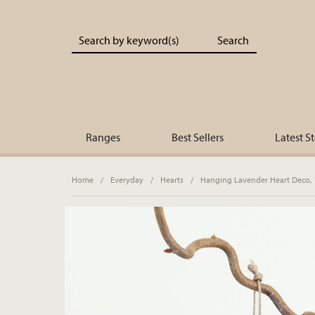
Portland Living - Unique Interiors & Gifts
Ranges
Best Sellers
Latest S
Home
/
Everyday
/
Hearts
/
Hanging Lavender Heart Deco,