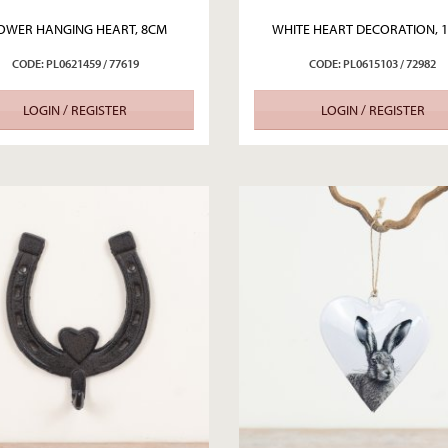
OWER HANGING HEART, 8CM
WHITE HEART DECORATION, 
CODE: PL0621459 / 77619
CODE: PL0615103 / 72982
LOGIN / REGISTER
LOGIN / REGISTER