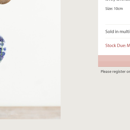
Size: 10cm
Sold in multi
Stock Due: 
Please register or