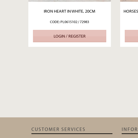
IRON HEART IN WHITE, 20CM
HORSES
CODE: PL0615102 / 72983
LOGIN / REGISTER
CUSTOMER SERVICES
INFO