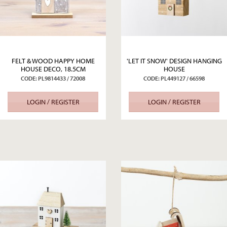
FELT & WOOD HAPPY HOME
'LET IT SNOW' DESIGN HANGING
HOUSE DECO, 18.5CM
HOUSE
CODE: PL9814433 / 72008
CODE: PL449127 / 66598
LOGIN / REGISTER
LOGIN / REGISTER