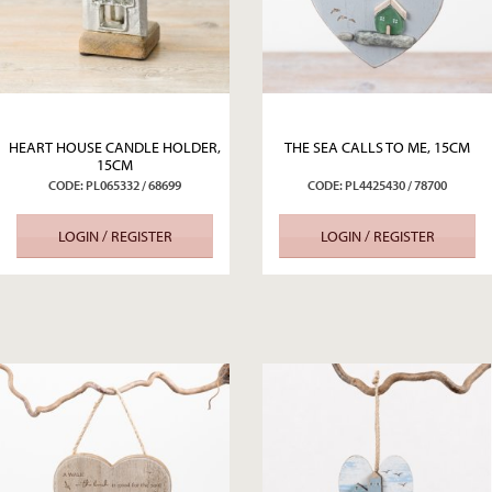
HEART HOUSE CANDLE HOLDER,
THE SEA CALLS TO ME, 15CM
15CM
CODE: PL065332 / 68699
CODE: PL4425430 / 78700
LOGIN / REGISTER
LOGIN / REGISTER