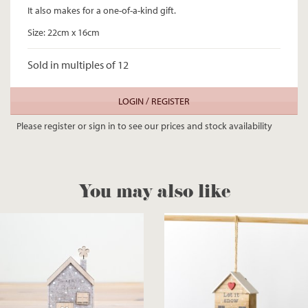
It also makes for a one-of-a-kind gift.
Size: 22cm x 16cm
Sold in multiples of 12
LOGIN / REGISTER
Please register or sign in to see our prices and stock availability
You may also like