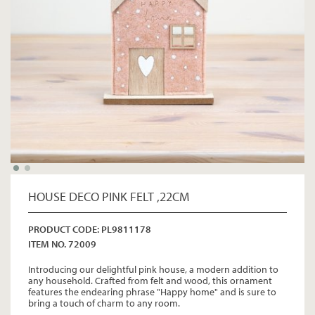
HOUSE DECO PINK FELT ,22CM
PRODUCT CODE: PL9811178
ITEM NO. 72009
Introducing our delightful pink house, a modern addition to
any household. Crafted from felt and wood, this ornament
features the endearing phrase "Happy home" and is sure to
bring a touch of charm to any room.