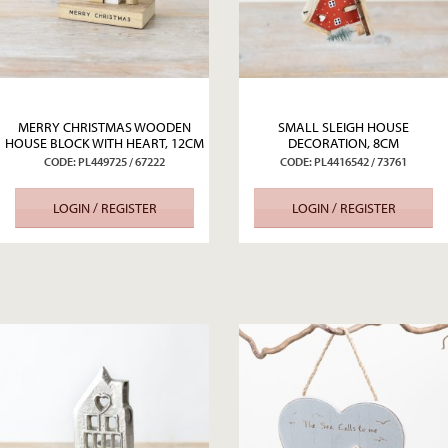
MERRY CHRISTMAS WOODEN
SMALL SLEIGH HOUSE
HOUSE BLOCK WITH HEART, 12CM
DECORATION, 8CM
CODE: PL449725 / 67222
CODE: PL4416542 / 73761
LOGIN / REGISTER
LOGIN / REGISTER