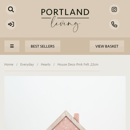
BEST SELLERS
VIEW BASKET
Home
/
Everyday
/
Hearts
/
House Deco Pink Felt ,22cm