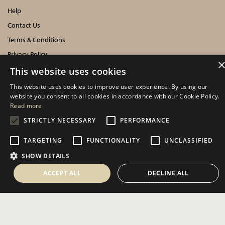
Help
Contact Us
Terms & Conditions
Privacy Policy
Cookies Policy
This website uses cookies
This website uses cookies to improve user experience. By using our
INFORMATION
website you consent to all cookies in accordance with our Cookie Policy.
Read more
Delivery Information
STRICTLY NECESSARY
PERFORMANCE
About Us
TARGETING
FUNCTIONALITY
UNCLASSIFIED
Showroom Events
SHOW DETAILS
Harrogate Christmas & Gift
Spring Fair
ACCEPT ALL
DECLINE ALL
Autumn Fair
SOCIAL