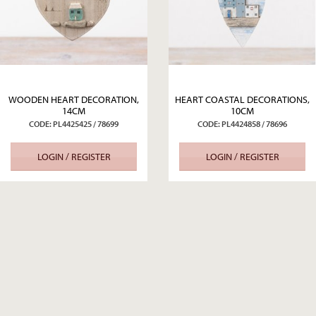
WOODEN HEART DECORATION,
HEART COASTAL DECORATIONS,
14CM
10CM
CODE: PL4425425 / 78699
CODE: PL4424858 / 78696
LOGIN / REGISTER
LOGIN / REGISTER