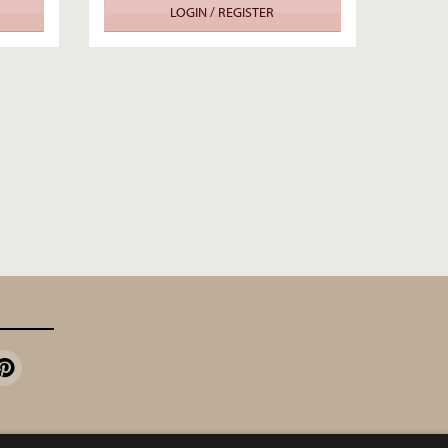
LOGIN / REGISTER