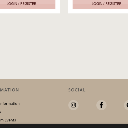
LOGIN / REGISTER
LOGIN / REGISTER
RMATION
SOCIAL
 Information
s
m Events