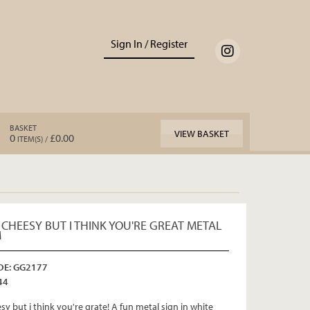
Sign In / Register
BASKET
VIEW BASKET
0
£0.00
ITEM(S) /
 CHEESY BUT I THINK YOU'RE GREAT METAL
M
E: GG2177
44
esy but i think you're grate! A fun metal sign in white