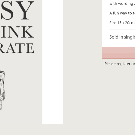
with wording 
A fun way to t
Size 15 x 20cm
Sold in singl
Please register or