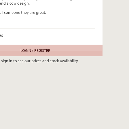
and a cow design.
ell someone they are great.
es
LOGIN / REGISTER
 sign in to see our prices and stock availability