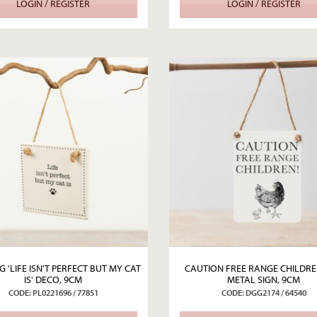
LOGIN / REGISTER
LOGIN / REGISTER
 'LIFE ISN'T PERFECT BUT MY CAT
CAUTION FREE RANGE CHILDRE
IS' DECO, 9CM
METAL SIGN, 9CM
CODE: PL0221696 / 77851
CODE: DGG2174 / 64540