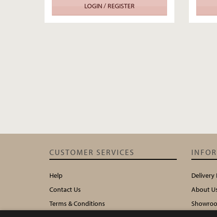
LOGIN / REGISTER
CUSTOMER SERVICES
INFO
Help
Delivery
Contact Us
About U
Terms & Conditions
Showroo