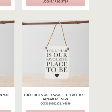
LOGIN / REGISTER
N MINI
TOGETHER IS OUR FAVOURITE PLACE TO BE
MINI METAL SIGN
CODE: DGG2172 / 64538