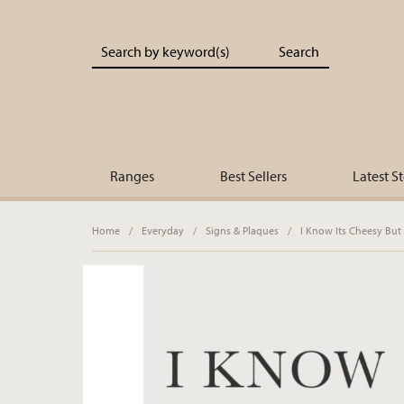
Portland Living - Unique Interiors & Gifts
Ranges
Best Sellers
Latest S
Home
/
Everyday
/
Signs & Plaques
/
I Know Its Cheesy But 