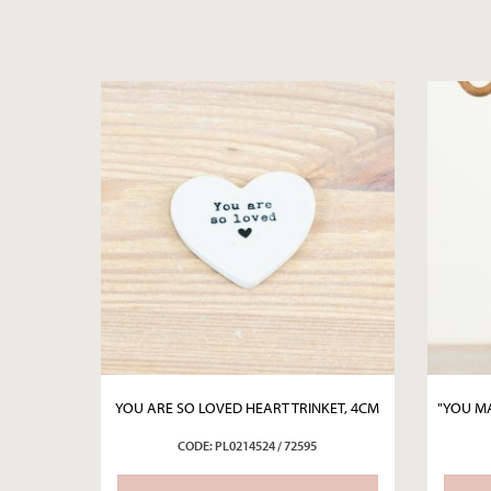
YOU ARE SO LOVED HEART TRINKET, 4CM
"YOU MA
CODE: PL0214524 / 72595