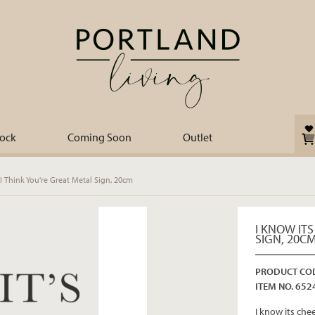
tock
Coming Soon
Outlet
I Think You're Great Metal Sign, 20cm
I KNOW ITS
SIGN, 20C
PRODUCT COD
ITEM NO. 652
I know its che