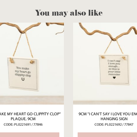
You may also like
KE MY HEART GO CLIPPITY CLOP"
9CM "I CAN'T SAY I LOVE YOU 
PLAQUE, 9CM
HANGING SIGN
CODE: PL0221691 / 77846
CODE: PL0221692 / 77847