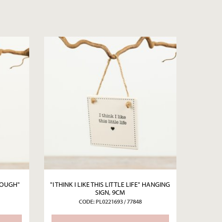
ENOUGH"
"I THINK I LIKE THIS LITTLE LIFE" HANGING
SIGN, 9CM
CODE: PL0221693 / 77848