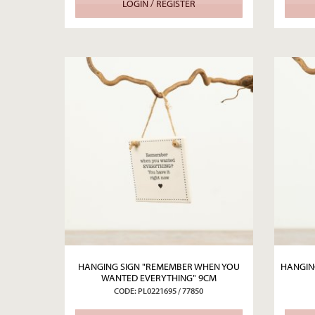
LOGIN / REGISTER
HANGING SIGN "REMEMBER WHEN YOU
HANGING
WANTED EVERYTHING" 9CM
CODE: PL0221695 / 77850