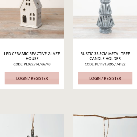
LED CERAMIC REACTIVE GLAZE
RUSTIC 33.5CM METAL TREE
HOUSE
CANDLE HOLDER
CODE: PL029514 / 66743
CODE: PL11715095 / 74122
LOGIN / REGISTER
LOGIN / REGISTER