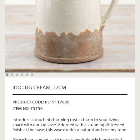
IDO JUG CREAM, 22CM
PRODUCT CODE: PL19117828
ITEM NO. 75756
Introduce a touch of charming rustic charm to your living
space with our jug vase. Adorned with a stunning distressed
finish at the base, this vase exudes a natural and creamy tone.
Please bear in mind, each piece is meticulously handcrafted,