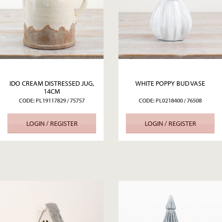
IDO CREAM DISTRESSED JUG,
WHITE POPPY BUD VASE
14CM
CODE: PL19117829 / 75757
CODE: PL0218400 / 76508
LOGIN / REGISTER
LOGIN / REGISTER