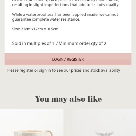
resulting in slight imperfections that add to its individuality.
While a waterproof seal has been applied inside, we cannot
guarantee complete water resistance.
Size: 22cm x17cm x18.5cm
Sold in multiples of 1 / Minimum order qty of 2
LOGIN / REGISTER
Please register or sign in to see our prices and stock availability
You may also like