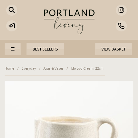
BEST SELLERS
VIEW BASKET
Home
/
Everyday
/
Jugs & Vases
/
Ido Jug Cream, 22cm