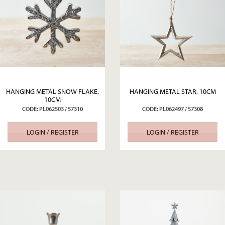
HANGING METAL SNOW FLAKE,
HANGING METAL STAR, 10CM
10CM
CODE: PL062503 / 57310
CODE: PL062497 / 57308
LOGIN / REGISTER
LOGIN / REGISTER