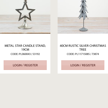
METAL STAR CANDLE STAND,
40CM RUSTIC SILVER CHRISTMAS
19CM
TREE
CODE: PL060043 / 53192
CODE: PL11715085 / 73874
LOGIN / REGISTER
LOGIN / REGISTER