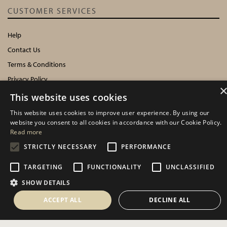
CUSTOMER SERVICES
Help
Contact Us
Terms & Conditions
Privacy Policy
Cookies Policy
This website uses cookies
This website uses cookies to improve user experience. By using our
INFORMATION
website you consent to all cookies in accordance with our Cookie Policy.
Read more
Delivery Information
STRICTLY NECESSARY
PERFORMANCE
About Us
TARGETING
FUNCTIONALITY
UNCLASSIFIED
Showroom Events
Harrogate Christmas & Gift
SHOW DETAILS
Spring Fair
ACCEPT ALL
DECLINE ALL
Autumn Fair