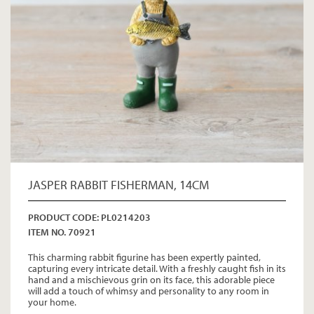
JASPER RABBIT FISHERMAN, 14CM
PRODUCT CODE: PL0214203
ITEM NO. 70921
This charming rabbit figurine has been expertly painted,
capturing every intricate detail. With a freshly caught fish in its
hand and a mischievous grin on its face, this adorable piece
will add a touch of whimsy and personality to any room in
your home.