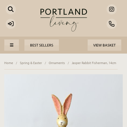
BEST SELLERS
VIEW BASKET
Home
/
Spring & Easter
/
Ornaments
/
Jasper Rabbit Fisherman, 14cm