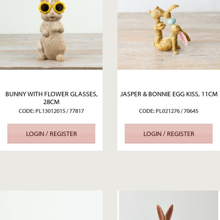
BUNNY WITH FLOWER GLASSES,
JASPER & BONNIE EGG KISS, 11CM
28CM
CODE: PL13012015 / 77817
CODE: PL021276 / 70645
LOGIN / REGISTER
LOGIN / REGISTER