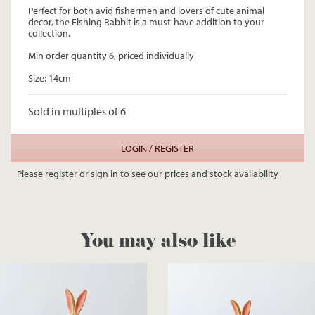
Perfect for both avid fishermen and lovers of cute animal
decor, the Fishing Rabbit is a must-have addition to your
collection.
Min order quantity 6, priced individually
Size: 14cm
Sold in multiples of 6
LOGIN / REGISTER
Please register or sign in to see our prices and stock availability
You may also like