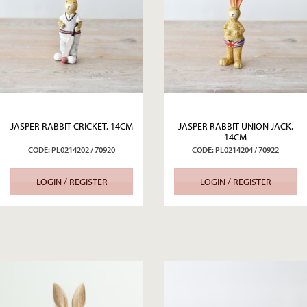
JASPER RABBIT CRICKET, 14CM
JASPER RABBIT UNION JACK,
14CM
CODE: PL0214202 / 70920
CODE: PL0214204 / 70922
LOGIN / REGISTER
LOGIN / REGISTER