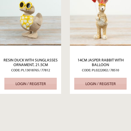
RESIN DUCK WITH SUNGLASSES
14CM JASPER RABBIT WITH
ORNAMENT, 21.5CM
BALLOON
CODE: PL13018765 / 77812
CODE: PL0222002 / 78510
LOGIN / REGISTER
LOGIN / REGISTER