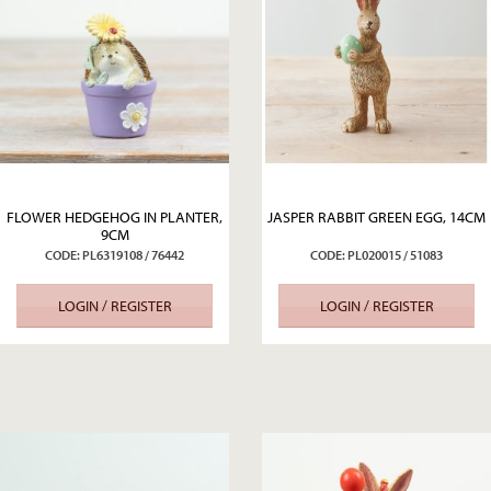
FLOWER HEDGEHOG IN PLANTER,
JASPER RABBIT GREEN EGG, 14CM
9CM
CODE: PL6319108 / 76442
CODE: PL020015 / 51083
LOGIN / REGISTER
LOGIN / REGISTER