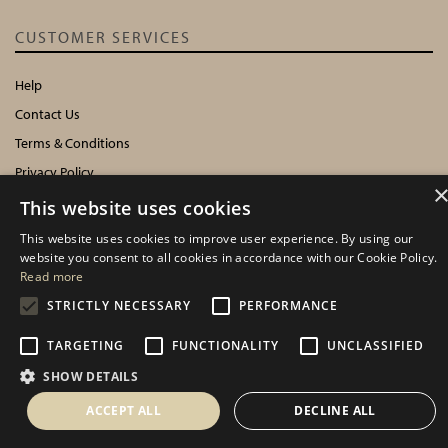
CUSTOMER SERVICES
Help
Contact Us
Terms & Conditions
Privacy Policy
Cookies Policy
This website uses cookies
This website uses cookies to improve user experience. By using our
INFORMATION
website you consent to all cookies in accordance with our Cookie Policy.
Read more
Delivery Information
STRICTLY NECESSARY
PERFORMANCE
About Us
TARGETING
FUNCTIONALITY
UNCLASSIFIED
Showroom Events
Harrogate Christmas & Gift
SHOW DETAILS
Spring Fair
ACCEPT ALL
DECLINE ALL
Autumn Fair