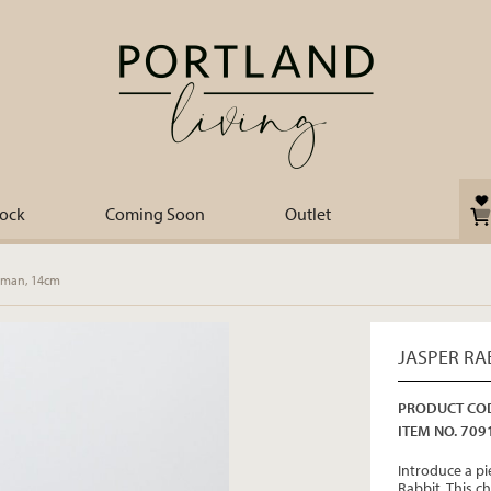
tock
Coming Soon
Outlet
sman, 14cm
JASPER RA
PRODUCT COD
ITEM NO. 709
Introduce a pi
Rabbit. This 