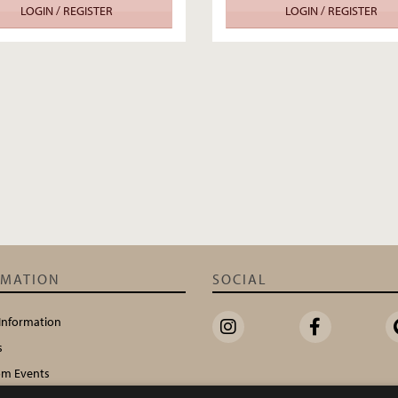
LOGIN / REGISTER
LOGIN / REGISTER
RMATION
SOCIAL
 Information
s
m Events