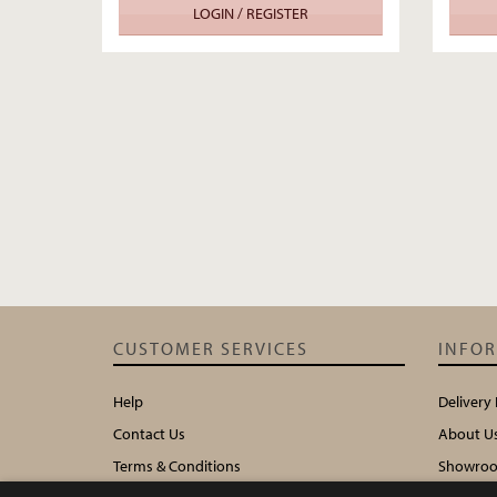
LOGIN / REGISTER
CUSTOMER SERVICES
INFO
Help
Delivery
Contact Us
About U
Terms & Conditions
Showroo