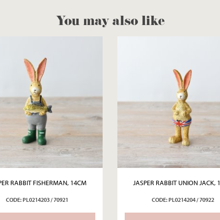
You may also like
PER RABBIT FISHERMAN, 14CM
JASPER RABBIT UNION JACK, 
CODE: PL0214203 / 70921
CODE: PL0214204 / 70922