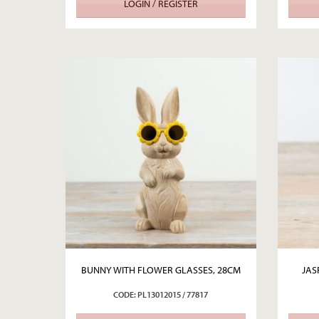
LOGIN / REGISTER
BUNNY WITH FLOWER GLASSES, 28CM
JAS
CODE: PL13012015 / 77817