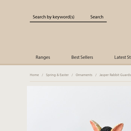
Portland Living - Unique Interiors & Gifts
Ranges
Best Sellers
Latest S
Home
/
Spring & Easter
/
Ornaments
/
Jasper Rabbit Guard