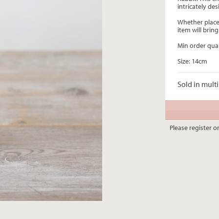
intricately des
Whether placed
item will bri
Min order quan
Size: 14cm
Sold in multi
Please register or