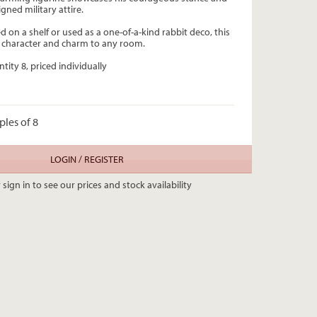
igned military attire.
 on a shelf or used as a one-of-a-kind rabbit deco, this
ng character and charm to any room.
tity 8, priced individually
ples of 8
LOGIN / REGISTER
 sign in to see our prices and stock availability