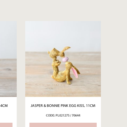
14CM
JASPER & BONNIE PINK EGG KISS, 11CM
CODE: PL021275 / 70644