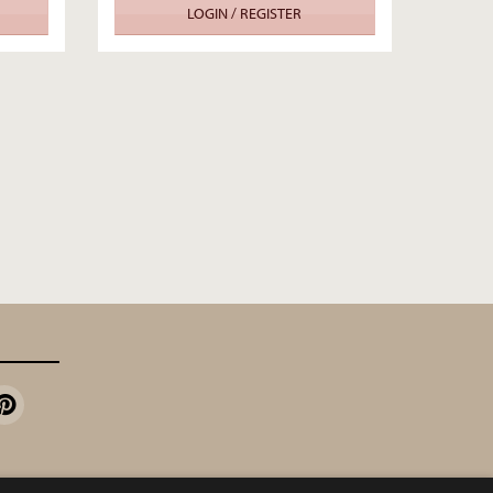
LOGIN / REGISTER