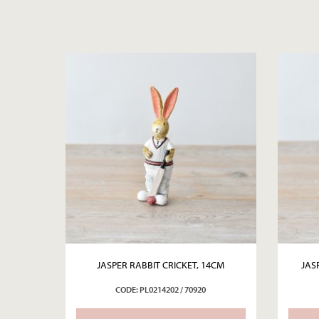
JASPER RABBIT CRICKET, 14CM
JAS
CODE: PL0214202 / 70920