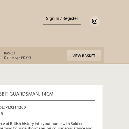
Sign In / Register
BASKET
VIEW BASKET
0
£0.00
ITEM(S) /
BBIT GUARDSMAN, 14CM
E: PL0214200
18
ece of British history into your home with Soldier
charming figurine showcases his courageous stance and