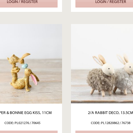
LOGIN / REGISTER
LOGIN / REGISTER
PER & BONNIE EGG KISS, 11CM
2/A RABBIT DECO, 13.5C
CODE: PL021276 / 70645
CODE: PL12820862 / 76738