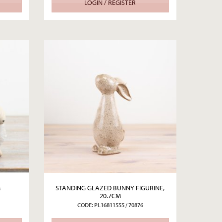
LOGIN / REGISTER
M
STANDING GLAZED BUNNY FIGURINE,
20.7CM
CODE: PL16811555 / 70876