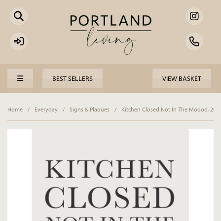
BEST SELLERS
VIEW BASKET
Home
/
Everyday
/
Signs & Plaques
/
Kitchen Closed Not In The Moood, 20c