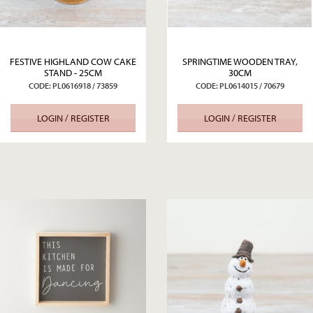
FESTIVE HIGHLAND COW CAKE
SPRINGTIME WOODEN TRAY,
STAND - 25CM
30CM
CODE: PL0616918 / 73859
CODE: PL0614015 / 70679
LOGIN / REGISTER
LOGIN / REGISTER