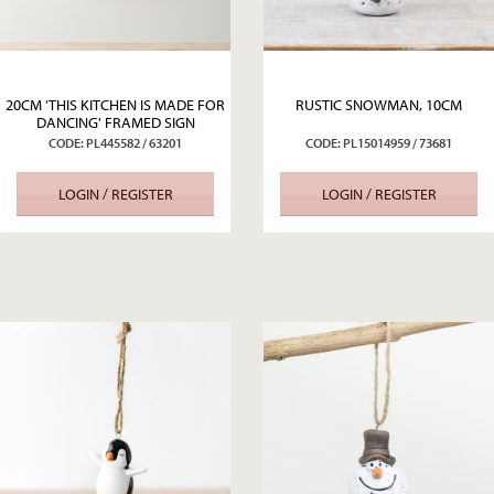
20CM 'THIS KITCHEN IS MADE FOR
RUSTIC SNOWMAN, 10CM
DANCING' FRAMED SIGN
CODE: PL445582 / 63201
CODE: PL15014959 / 73681
LOGIN / REGISTER
LOGIN / REGISTER