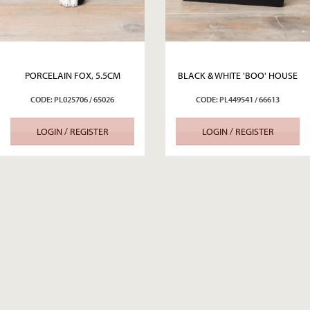
PORCELAIN FOX, 5.5CM
BLACK & WHITE 'BOO' HOUSE
CODE: PL025706 / 65026
CODE: PL449541 / 66613
LOGIN / REGISTER
LOGIN / REGISTER