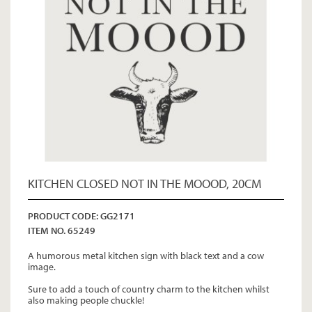
KITCHEN CLOSED NOT IN THE MOOOD, 20CM
PRODUCT CODE: GG2171
ITEM NO. 65249
A humorous metal kitchen sign with black text and a cow
image.
Sure to add a touch of country charm to the kitchen whilst
also making people chuckle!