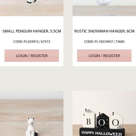
SMALL PENGUIN HANGER, 5.5CM
RUSTIC SNOWMAN HANGER, 6CM
CODE: PL029915 / 67572
CODE: PL15014957 / 73683
LOGIN / REGISTER
LOGIN / REGISTER