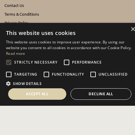
Contact Us
Terms & Conditions
Privacy Policy
Cookies Policy
This website uses cookies
This website uses cookies to improve user experience. By using our
INFORMATION
website you consent to all cookies in accordance with our Cookie Policy.
Read more
Delivery Information
STRICTLY NECESSARY
PERFORMANCE
About Us
TARGETING
FUNCTIONALITY
UNCLASSIFIED
Showroom Events
SHOW DETAILS
Harrogate Christmas & Gift
Spring Fair
ACCEPT ALL
DECLINE ALL
Autumn Fair
SOCIAL