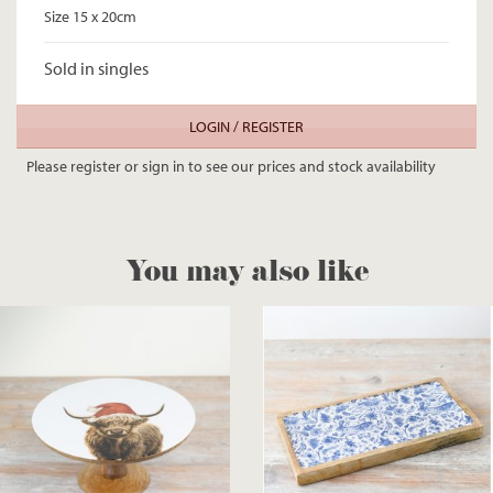
Size 15 x 20cm
Sold in singles
LOGIN / REGISTER
Please register or sign in to see our prices and stock availability
You may also like