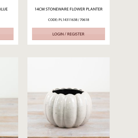
BLUE
14CM STONEWARE FLOWER PLANTER
CODE: PL14311638 / 70618
LOGIN / REGISTER