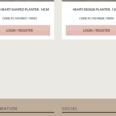
 HEART-SHAPED PLANTER, 14CM
HEART-DESIGN PLANTER, 1
CODE: PL14319927 / 76933
CODE: PL14319928 / 76934
LOGIN / REGISTER
LOGIN / REGISTER
RMATION
SOCIAL