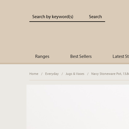
Portland Living - Unique Interiors & Gifts
Ranges
Best Sellers
Latest S
Home
/
Everyday
/
Jugs & Vases
/
Navy Stoneware Pot, 13.