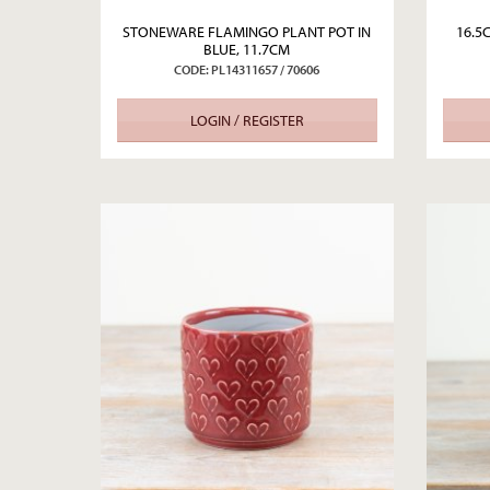
STONEWARE FLAMINGO PLANT POT IN
16.5
BLUE, 11.7CM
CODE: PL14311657 / 70606
LOGIN / REGISTER