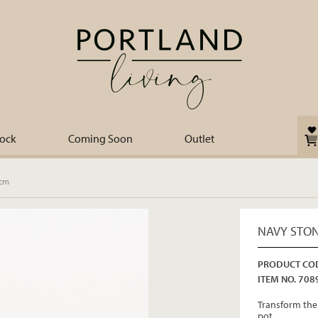
tock
Coming Soon
Outlet
8cm
NAVY STON
PRODUCT COD
ITEM NO. 708
Transform the 
pot.