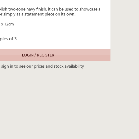
ylish two-tone navy finish, it can be used to showcase a
or simply as a statement piece on its own.
8 x 12cm
ples of 3
LOGIN / REGISTER
 sign in to see our prices and stock availability