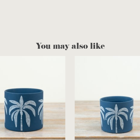
You may also like