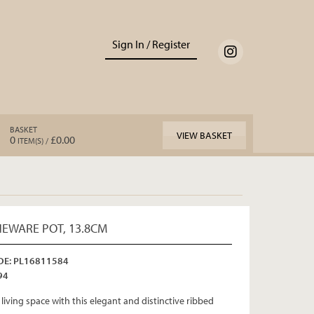
Sign In / Register
BASKET
VIEW BASKET
0
£0.00
ITEM(S) /
EWARE POT, 13.8CM
E: PL16811584
94
living space with this elegant and distinctive ribbed