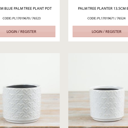
CM BLUE PALM TREE PLANT POT
PALM TREE PLANTER 13.5CM 
CODE: PL17019670 / 76523
CODE: PL17019671 / 76524
LOGIN / REGISTER
LOGIN / REGISTER