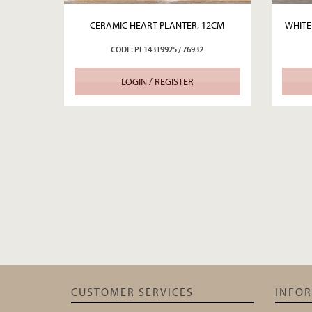
CERAMIC HEART PLANTER, 12CM
WHITE
CODE: PL14319925 / 76932
LOGIN / REGISTER
CUSTOMER SERVICES
INFO