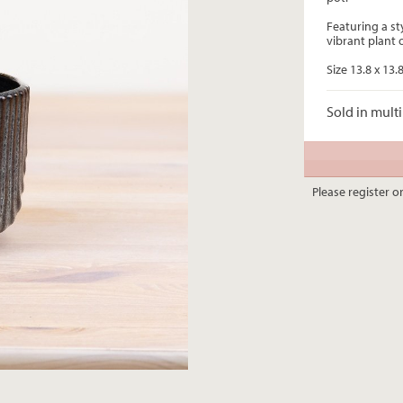
Featuring a st
vibrant plant 
Size 13.8 x 13.
Sold in multi
Please register or