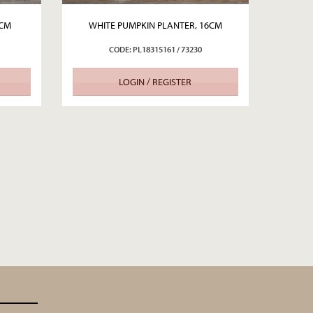
2CM
WHITE PUMPKIN PLANTER, 16CM
CODE: PL18315161 / 73230
LOGIN / REGISTER