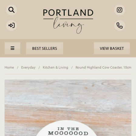
BEST SELLERS
VIEW BASKET
Home
/
Everyday
/
Kitchen & Living
/
Round Highland Cow Coaster, 10cm