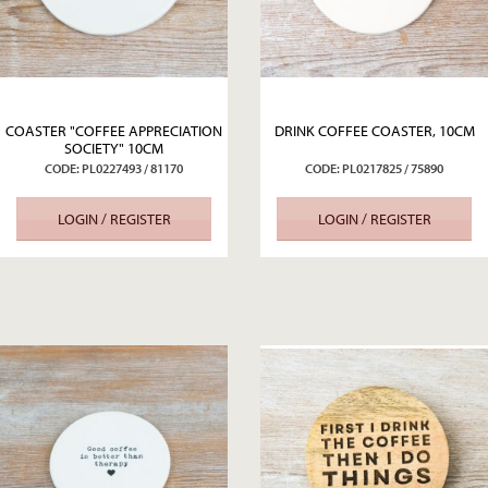
COASTER "COFFEE APPRECIATION
DRINK COFFEE COASTER, 10CM
SOCIETY" 10CM
CODE: PL0227493 / 81170
CODE: PL0217825 / 75890
LOGIN / REGISTER
LOGIN / REGISTER