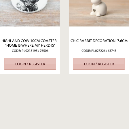
HIGHLAND COW 10CM COASTER -
CHIC RABBIT DECORATION, 7.6CM
"HOME IS WHERE MY HERD IS"
CODE: PL0218195 / 76506
CODE: PL027226 / 63745
LOGIN / REGISTER
LOGIN / REGISTER