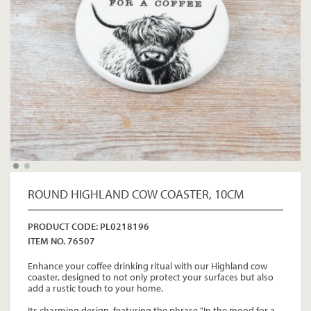
ROUND HIGHLAND COW COASTER, 10CM
PRODUCT CODE: PL0218196
ITEM NO. 76507
Enhance your coffee drinking ritual with our Highland cow
coaster, designed to not only protect your surfaces but also
add a rustic touch to your home.
Its charming design, featuring the phrase "In the mood for a