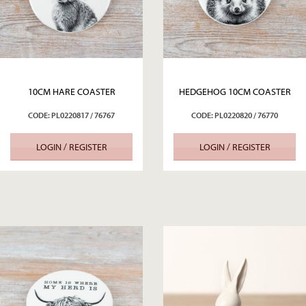
10CM HARE COASTER
HEDGEHOG 10CM COASTER
CODE: PL0220817 / 76767
CODE: PL0220820 / 76770
LOGIN / REGISTER
LOGIN / REGISTER