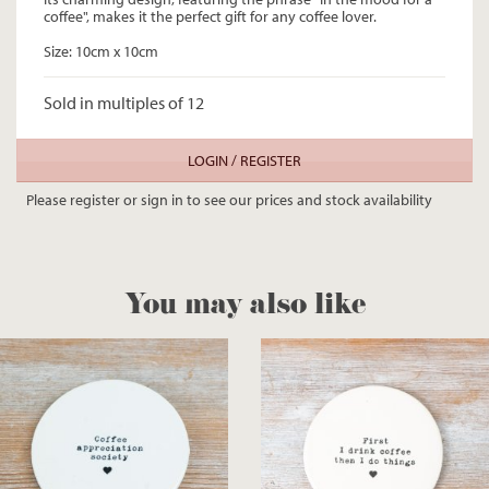
coffee", makes it the perfect gift for any coffee lover.
Size: 10cm x 10cm
Sold in multiples of 12
LOGIN / REGISTER
Please register or sign in to see our prices and stock availability
You may also like