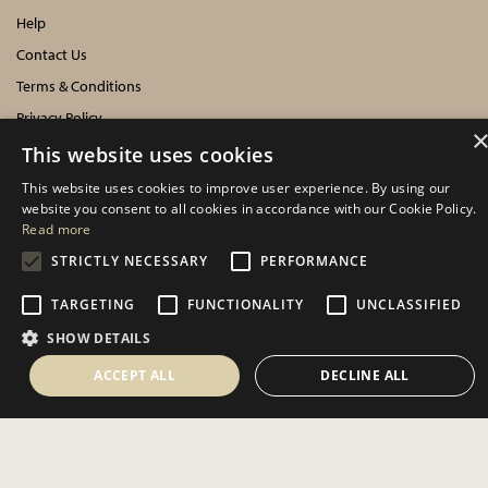
Help
Contact Us
Terms & Conditions
Privacy Policy
Cookies Policy
This website uses cookies
This website uses cookies to improve user experience. By using our
INFORMATION
website you consent to all cookies in accordance with our Cookie Policy.
Read more
Delivery Information
STRICTLY NECESSARY
PERFORMANCE
About Us
TARGETING
FUNCTIONALITY
UNCLASSIFIED
Showroom Events
SHOW DETAILS
Harrogate Christmas & Gift
Spring Fair
ACCEPT ALL
DECLINE ALL
Autumn Fair
SOCIAL