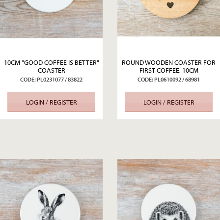
10CM "GOOD COFFEE IS BETTER"
ROUND WOODEN COASTER FOR
COASTER
FIRST COFFEE, 10CM
CODE: PL0231077 / 83822
CODE: PL0610092 / 68981
LOGIN / REGISTER
LOGIN / REGISTER