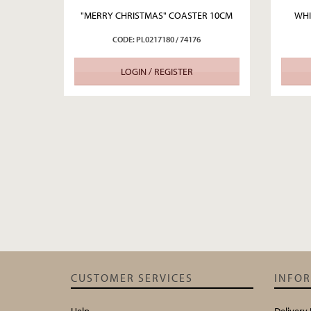
"MERRY CHRISTMAS" COASTER 10CM
WHI
CODE: PL0217180 / 74176
LOGIN / REGISTER
CUSTOMER SERVICES
INFO