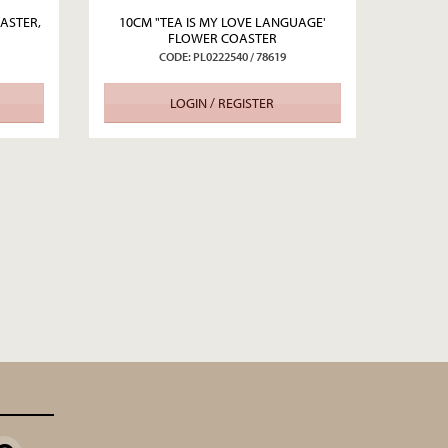
ASTER,
10CM "TEA IS MY LOVE LANGUAGE'
FLOWER COASTER
CODE: PL0222540 / 78619
LOGIN / REGISTER