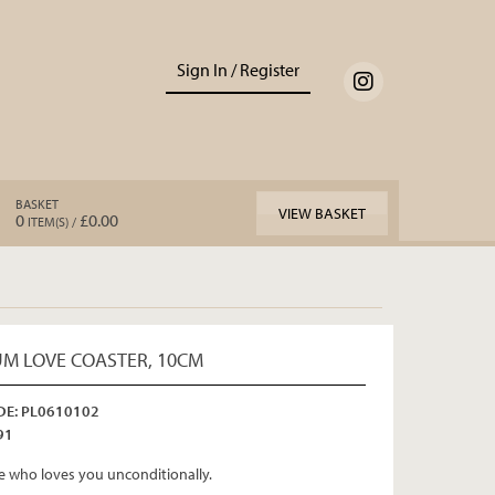
Sign In / Register
BASKET
VIEW BASKET
0
£0.00
ITEM(S) /
M LOVE COASTER, 10CM
E: PL0610102
91
who loves you unconditionally.