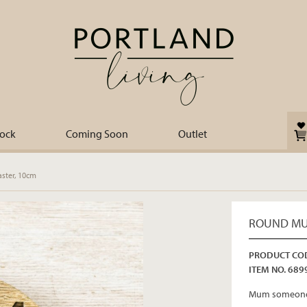
tock
Coming Soon
Outlet
ter, 10cm
ROUND MU
PRODUCT COD
ITEM NO. 689
Mum someone 