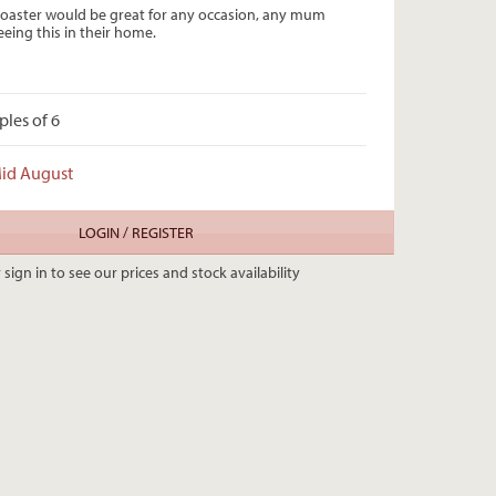
oaster would be great for any occasion, any mum
eing this in their home.
ples of 6
Mid August
LOGIN / REGISTER
 sign in to see our prices and stock availability