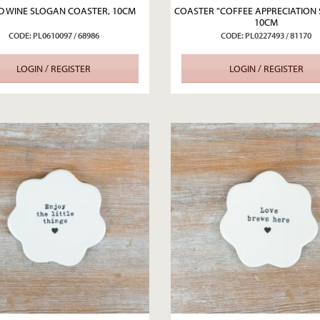
 WINE SLOGAN COASTER, 10CM
COASTER "COFFEE APPRECIATION 
10CM
CODE: PL0610097 / 68986
CODE: PL0227493 / 81170
LOGIN / REGISTER
LOGIN / REGISTER