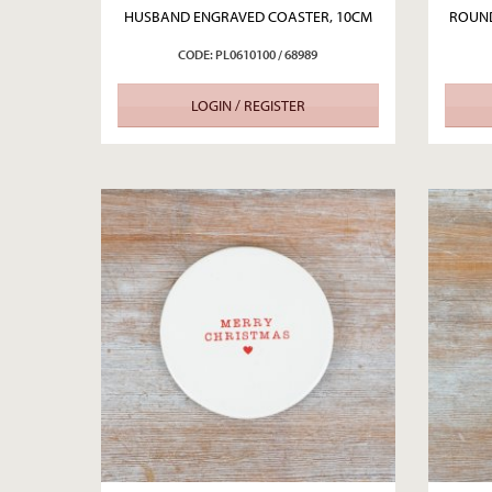
HUSBAND ENGRAVED COASTER, 10CM
ROUND
CODE: PL0610100 / 68989
LOGIN / REGISTER