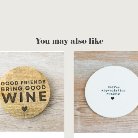
You may also like