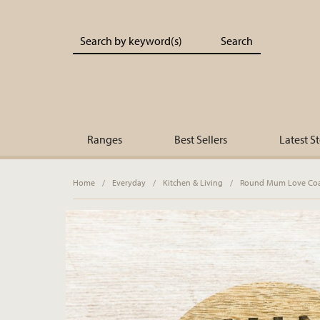
Portland Living - Unique Interiors & Gifts
Ranges
Best Sellers
Latest S
Home
/
Everyday
/
Kitchen & Living
/
Round Mum Love Coas