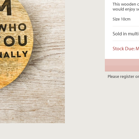
This wooden c
would enjoy se
Size 10cm
Sold in multi
Stock Due: 
Please register or