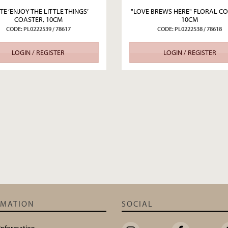
TE ‘ENJOY THE LITTLE THINGS’
"LOVE BREWS HERE" FLORAL CO
COASTER, 10CM
10CM
CODE: PL0222539 / 78617
CODE: PL0222538 / 78618
LOGIN / REGISTER
LOGIN / REGISTER
RMATION
SOCIAL