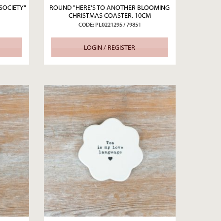
SOCIETY"
ROUND "HERE'S TO ANOTHER BLOOMING
CHRISTMAS COASTER, 10CM
CODE: PL0221295 / 79851
LOGIN / REGISTER