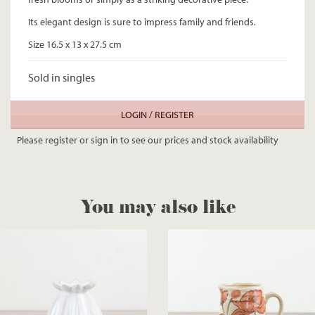
Its elegant design is sure to impress family and friends.
Size 16.5 x 13 x 27.5 cm
Sold in singles
LOGIN / REGISTER
Please register or sign in to see our prices and stock availability
You may also like