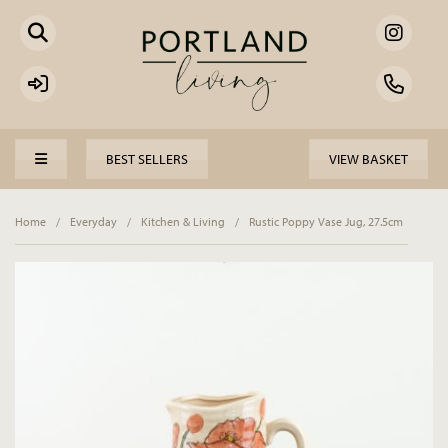
BEST SELLERS
VIEW BASKET
Home
/
Everyday
/
Kitchen & Living
/
Rustic Poppy Vase Jug, 27.5cm