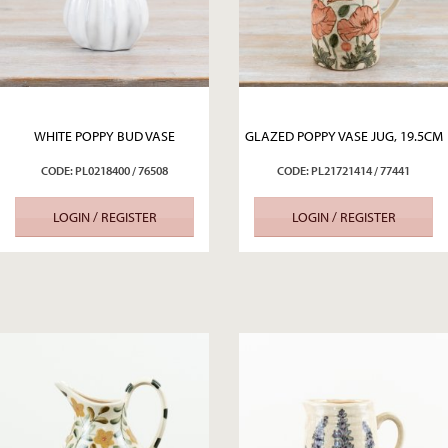
WHITE POPPY BUD VASE
GLAZED POPPY VASE JUG, 19.5CM
CODE: PL0218400 / 76508
CODE: PL21721414 / 77441
LOGIN / REGISTER
LOGIN / REGISTER