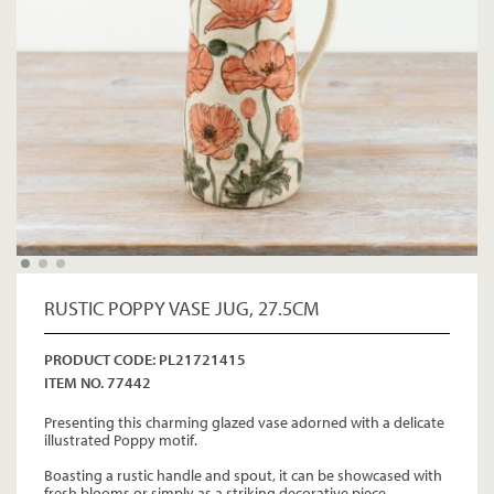
RUSTIC POPPY VASE JUG, 27.5CM
PRODUCT CODE: PL21721415
ITEM NO. 77442
Presenting this charming glazed vase adorned with a delicate
illustrated Poppy motif.
Boasting a rustic handle and spout, it can be showcased with
fresh blooms or simply as a striking decorative piece.