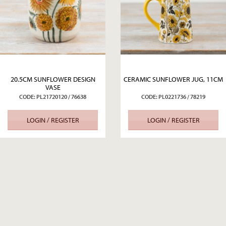
20.5CM SUNFLOWER DESIGN
CERAMIC SUNFLOWER JUG, 11CM
VASE
CODE: PL21720120 / 76638
CODE: PL0221736 / 78219
LOGIN / REGISTER
LOGIN / REGISTER