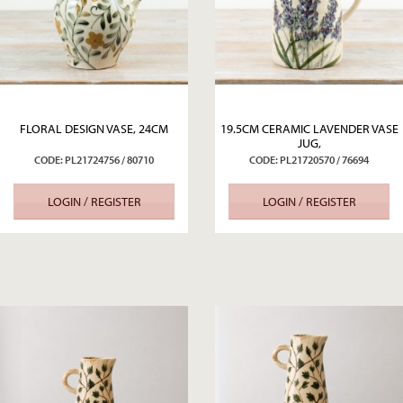
FLORAL DESIGN VASE, 24CM
19.5CM CERAMIC LAVENDER VASE
JUG,
CODE: PL21724756 / 80710
CODE: PL21720570 / 76694
LOGIN / REGISTER
LOGIN / REGISTER