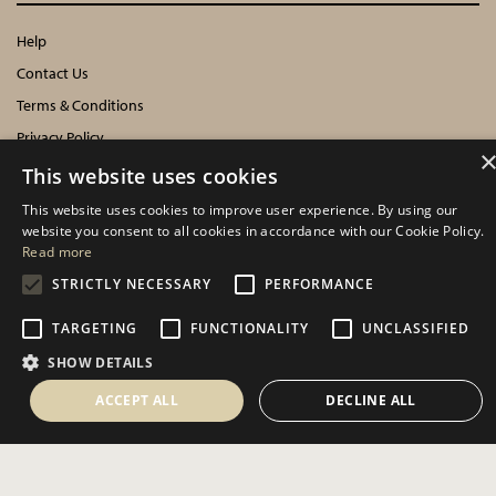
Help
Contact Us
Terms & Conditions
Privacy Policy
Cookies Policy
This website uses cookies
This website uses cookies to improve user experience. By using our
INFORMATION
website you consent to all cookies in accordance with our Cookie Policy.
Read more
Delivery Information
STRICTLY NECESSARY
PERFORMANCE
About Us
TARGETING
FUNCTIONALITY
UNCLASSIFIED
Showroom Events
Harrogate Christmas & Gift
SHOW DETAILS
Spring Fair
ACCEPT ALL
DECLINE ALL
Autumn Fair
SOCIAL