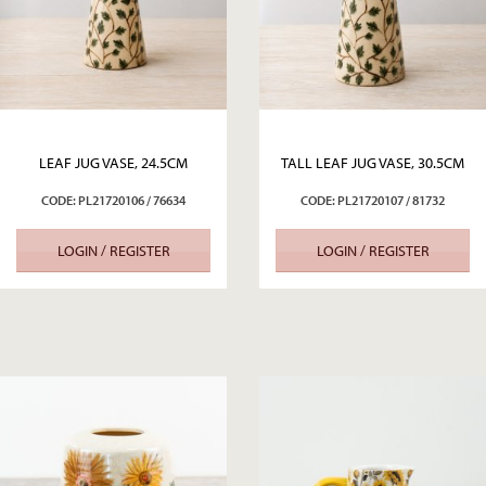
LEAF JUG VASE, 24.5CM
TALL LEAF JUG VASE, 30.5CM
CODE: PL21720106 / 76634
CODE: PL21720107 / 81732
LOGIN / REGISTER
LOGIN / REGISTER