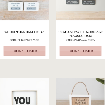
WOODEN SIGN HANGERS, 4A
15CM 'JUST PAY THE MORTGAGE'
PLAQUES, 15CM
CODE: PL4419972 / 76761
CODE: PL445576 / 63195
LOGIN / REGISTER
LOGIN / REGISTER