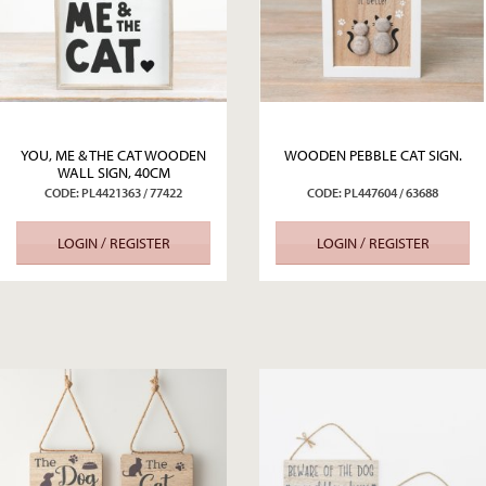
YOU, ME & THE CAT WOODEN
WOODEN PEBBLE CAT SIGN.
WALL SIGN, 40CM
CODE: PL4421363 / 77422
CODE: PL447604 / 63688
LOGIN / REGISTER
LOGIN / REGISTER