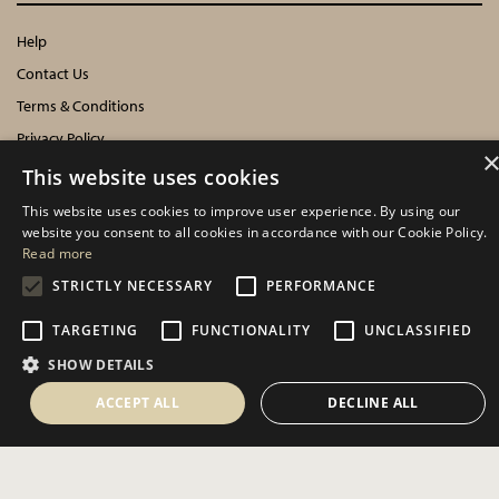
Help
Contact Us
Terms & Conditions
Privacy Policy
Cookies Policy
This website uses cookies
This website uses cookies to improve user experience. By using our
INFORMATION
website you consent to all cookies in accordance with our Cookie Policy.
Read more
Delivery Information
STRICTLY NECESSARY
PERFORMANCE
About Us
TARGETING
FUNCTIONALITY
UNCLASSIFIED
Showroom Events
Harrogate Christmas & Gift
SHOW DETAILS
Spring Fair
ACCEPT ALL
DECLINE ALL
Autumn Fair
SOCIAL