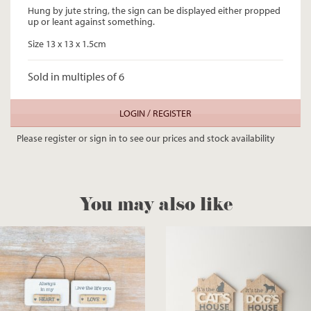
Hung by jute string, the sign can be displayed either propped
up or leant against something.
Size 13 x 13 x 1.5cm
Sold in multiples of 6
LOGIN / REGISTER
Please register or sign in to see our prices and stock availability
You may also like