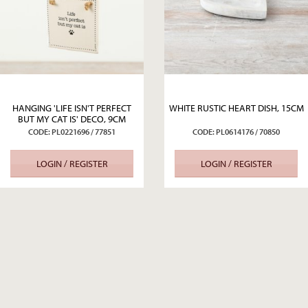
HANGING 'LIFE ISN'T PERFECT
WHITE RUSTIC HEART DISH, 15CM
BUT MY CAT IS' DECO, 9CM
CODE: PL0221696 / 77851
CODE: PL0614176 / 70850
LOGIN / REGISTER
LOGIN / REGISTER