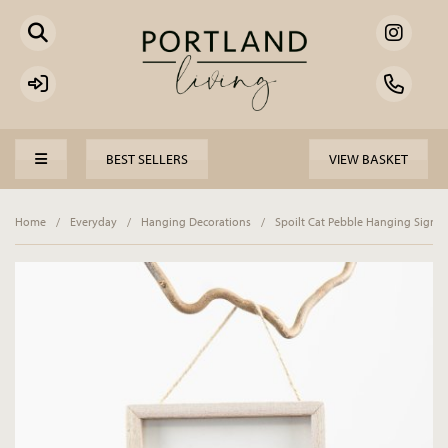
BEST SELLERS
VIEW BASKET
Home
/
Everyday
/
Hanging Decorations
/
Spoilt Cat Pebble Hanging Sign, 