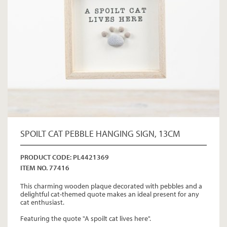
SPOILT CAT PEBBLE HANGING SIGN, 13CM
PRODUCT CODE: PL4421369
ITEM NO. 77416
This charming wooden plaque decorated with pebbles and a
delightful cat-themed quote makes an ideal present for any
cat enthusiast.
Featuring the quote "A spoilt cat lives here".