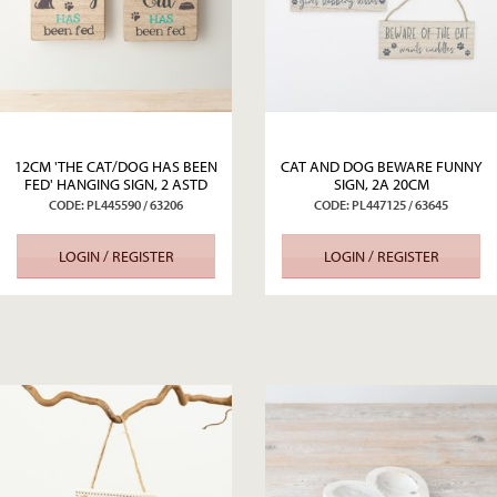
12CM 'THE CAT/DOG HAS BEEN
CAT AND DOG BEWARE FUNNY
FED' HANGING SIGN, 2 ASTD
SIGN, 2A 20CM
CODE: PL445590 / 63206
CODE: PL447125 / 63645
LOGIN / REGISTER
LOGIN / REGISTER