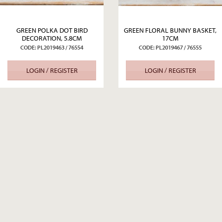
GREEN POLKA DOT BIRD
GREEN FLORAL BUNNY BASKET,
DECORATION, 5.8CM
17CM
CODE: PL2019463 / 76554
CODE: PL2019467 / 76555
LOGIN / REGISTER
LOGIN / REGISTER