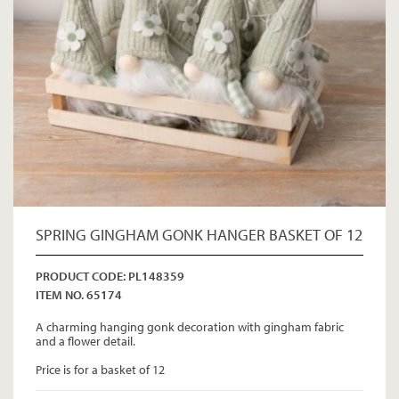
SPRING GINGHAM GONK HANGER BASKET OF 12
PRODUCT CODE: PL148359
ITEM NO. 65174
A charming hanging gonk decoration with gingham fabric
and a flower detail.
Price is for a basket of 12