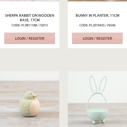
SHERPA RABBIT ON WOODEN
BUNNY IN PLANTER, 11CM
BASE, 17CM
CODE: PL9811188 / 72013
CODE: PL2019435 / 76546
LOGIN / REGISTER
LOGIN / REGISTER