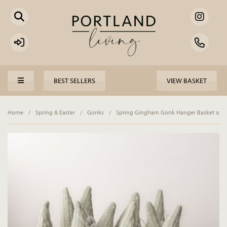
BEST SELLERS
VIEW BASKET
Home
/
Spring & Easter
/
Gonks
/
Spring Gingham Gonk Hanger Basket of 1