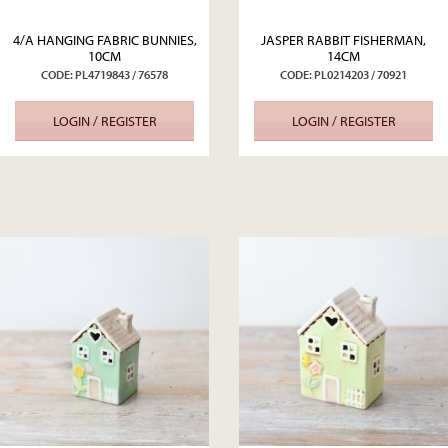
4/A HANGING FABRIC BUNNIES,
JASPER RABBIT FISHERMAN,
10CM
14CM
CODE: PL4719843 / 76578
CODE: PL0214203 / 70921
LOGIN / REGISTER
LOGIN / REGISTER