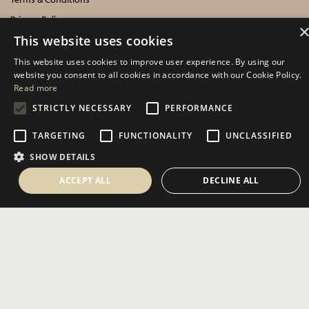
Privacy Policy
This website uses cookies
Cookies Policy
This website uses cookies to improve user experience. By using our
INFORMATION
website you consent to all cookies in accordance with our Cookie Policy.
Read more
Delivery Information
STRICTLY NECESSARY
PERFORMANCE
About Us
TARGETING
FUNCTIONALITY
UNCLASSIFIED
Showroom Events
SHOW DETAILS
Harrogate Christmas & Gift
Spring Fair
ACCEPT ALL
DECLINE ALL
Autumn Fair
SOCIAL