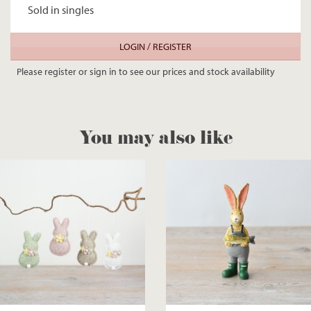
Sold in singles
LOGIN / REGISTER
Please register or sign in to see our prices and stock availability
You may also like