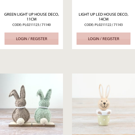
GREEN LIGHT UP HOUSE DECO,
LIGHT UP LED HOUSE DECO,
11CM
14CM
CODE: PL0211123 / 71140
CODE: PL0211122 / 71143
LOGIN / REGISTER
LOGIN / REGISTER