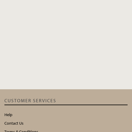
CUSTOMER SERVICES
Help
Contact Us
Terms & Conditions